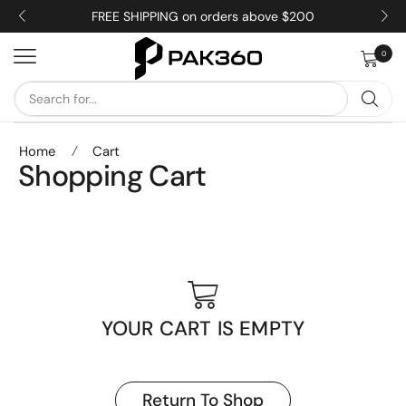
FREE SHIPPING on orders above $200
0
Home
/
Cart
Shopping Cart
YOUR CART IS EMPTY
Return To Shop