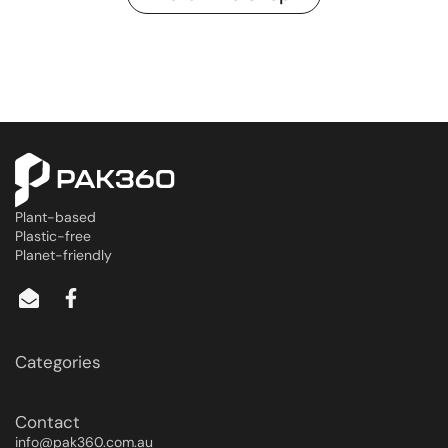
Plant-based
Plastic-free
Planet-friendly
Categories
Contact
info@pak360.com.au