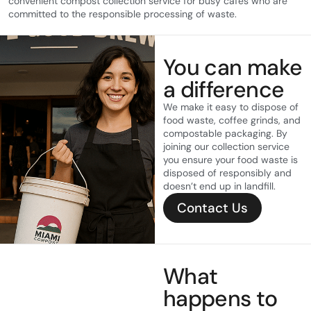
convenient compost collection service for busy cafes who are
committed to the responsible processing of waste.
You can make
a difference
We make it easy to dispose of
food waste, coffee grinds, and
compostable packaging. By
joining our collection service
you ensure your food waste is
disposed of responsibly and
doesn’t end up in landfill.
Contact Us
What
happens to