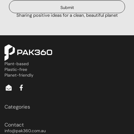
Submit
Sharing positive ideas for a clean, beautiful planet
Plant-based
Plastic-free
Planet-friendly
Categories
Contact
info@pak360.com.au