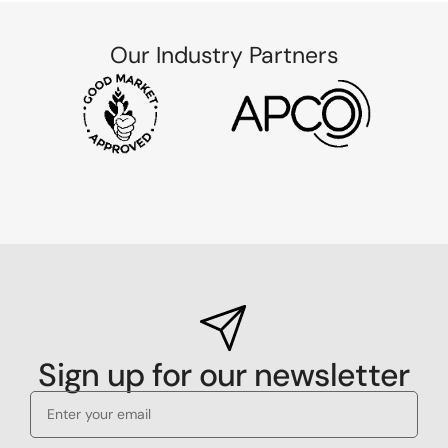
Our Industry Partners
Sign up for our newsletter