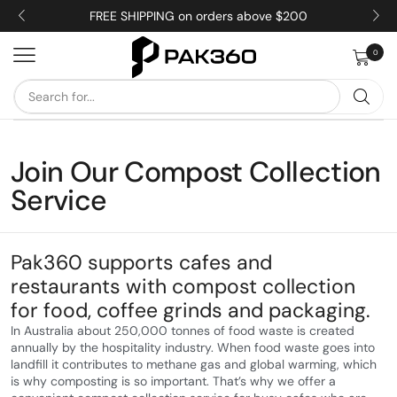
FREE SHIPPING on orders above $200
0
Join Our Compost Collection
Service
Pak360 supports cafes and
restaurants with compost collection
for food, coffee grinds and packaging.
In Australia about 250,000 tonnes of food waste is created
annually by the hospitality industry. When food waste goes into
landfill it contributes to methane gas and global warming, which
is why composting is so important. That’s why we offer a