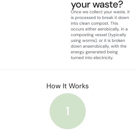
your waste?
Once we collect your waste, it
is processed to break it down
into clean compost. This
occurs either aerobically, in a
composting vessel (typically
using worms), or it is broken
down anaerobically, with the
energy generated being
turned into electricity.
How It Works