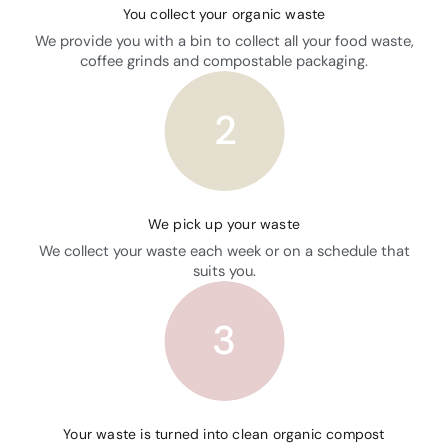
You collect your organic waste
We provide you with a bin to collect all your food waste,
coffee grinds and compostable packaging.
We pick up your waste
We collect your waste each week or on a schedule that
suits you.
Your waste is turned into clean organic compost