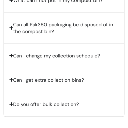
What can I not put in my compost bin?
Can all Pak360 packaging be disposed of in
the compost bin?
Can I change my collection schedule?
Can I get extra collection bins?
Do you offer bulk collection?