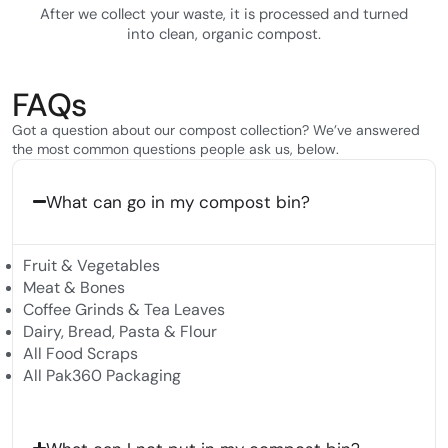
After we collect your waste, it is processed and turned
into clean, organic compost.
FAQs
Got a question about our compost collection? We’ve answered
the most common questions people ask us, below.
What can go in my compost bin?
Fruit & Vegetables
Meat & Bones
Coffee Grinds & Tea Leaves
Dairy, Bread, Pasta & Flour
All Food Scraps
All Pak360 Packaging