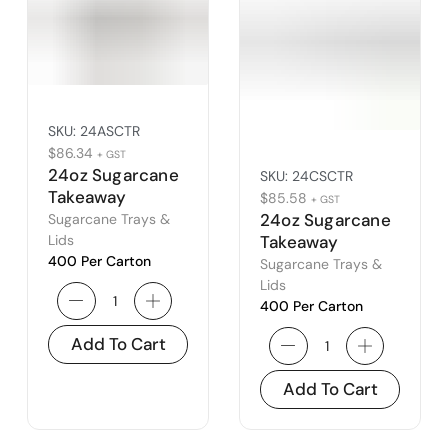
SKU:
24ASCTR
$
86.34
+ GST
24oz Sugarcane
SKU:
24CSCTR
Takeaway
$
85.58
+ GST
Container
24oz Sugarcane
Sugarcane Trays &
Lids
Takeaway
400 Per Carton
Container –
Sugarcane Trays &
Type C
Lids
400 Per Carton
Add To Cart
Add To Cart