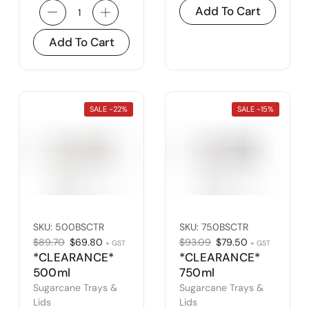
Add To Cart
Add To Cart
SALE -
22%
SALE -
15%
SKU:
500BSCTR
SKU:
750BSCTR
$
89.70
$
69.80
$
93.09
$
79.50
+ GST
+ GST
*CLEARANCE*
*CLEARANCE*
500ml
750ml
Sugarcane
Sugarcane
Sugarcane Trays &
Sugarcane Trays &
Takeaway Tray
Takeaway Tray
Lids
Lids