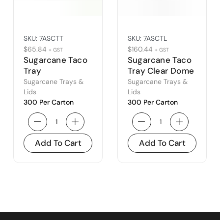
SKU:
7ASCTT
SKU:
7ASCTL
$
65.84
$
160.44
+ GST
+ GST
Sugarcane Taco
Sugarcane Taco
Tray
Tray Clear Dome
Lid
Sugarcane Trays &
Sugarcane Trays &
Lids
Lids
300 Per Carton
300 Per Carton
Add To Cart
Add To Cart