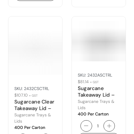
SKU:
2432ASCTRL
$
81.14
+ GST
Sugarcane
SKU:
2432CSCTRL
Takeaway Lid –
$
107.10
+ GST
to Suit 24ASCTR
Sugarcane Clear
Sugarcane Trays &
& 32ASCTR
Lids
Takeaway Lid –
400 Per Carton
to Suit 24CSCTR
Sugarcane Trays &
& 32CSCTR
Lids
400 Per Carton