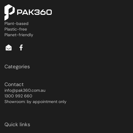
Plant-based
Plastic-free
Planet-friendly
Categories
Contact
info@pak360.com.au
1300 992 660
Showroom: by appointment only
Quick links