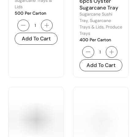
Lid – to Suit
6pcs Oyster
Sugarcane Trays &
500BSCTR,
Lids
Sugarcane Tray
500 Per Carton
650BSCTR &
Sugarcane Sushi
750BSCTR
Tray
,
Sugarcane
Trays & Lids
,
Produce
Trays
Add To Cart
400 Per Carton
Add To Cart