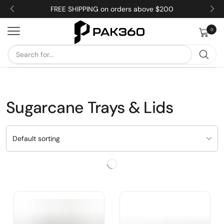
FREE SHIPPING on orders above $200
0
Sugarcane Trays & Lids