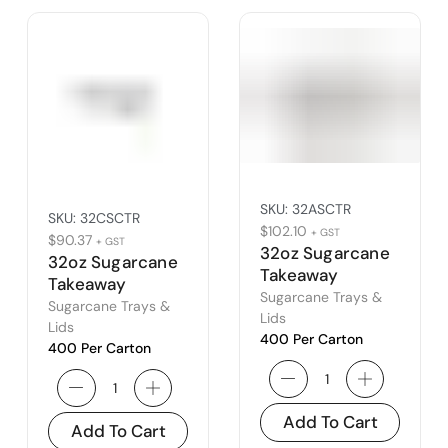
SKU:
32ASCTR
SKU:
32CSCTR
$
102.10
+ GST
$
90.37
+ GST
32oz Sugarcane
32oz Sugarcane
Takeaway
Takeaway
Container
Sugarcane Trays &
Container –
Sugarcane Trays &
Lids
Type C
Lids
400 Per Carton
400 Per Carton
Add To Cart
Add To Cart