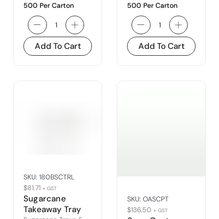
500 Per Carton
500 Per Carton
Add To Cart
Add To Cart
SKU:
180BSCTRL
$
81.71
+ GST
Sugarcane
SKU:
OASCPT
Takeaway Tray
$
136.50
+ GST