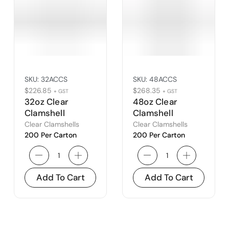
SKU:
32ACCS
SKU:
48ACCS
$
226.85
$
268.35
+ GST
+ GST
32oz Clear
48oz Clear
Clamshell
Clamshell
Clear Clamshells
Clear Clamshells
200 Per Carton
200 Per Carton
Add To Cart
Add To Cart