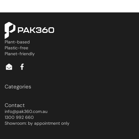
Plant-based
Plastic-free
Planet-friendly
Categories
Contact
info@pak360.com.au
1300 992 660
Showroom: by appointment only