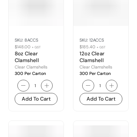
SKU:
8ACCS
SKU:
12ACCS
$
148.00
$
185.40
+ GST
+ GST
8oz Clear
12oz Clear
Clamshell
Clamshell
Clear Clamshells
Clear Clamshells
300 Per Carton
300 Per Carton
Add To Cart
Add To Cart