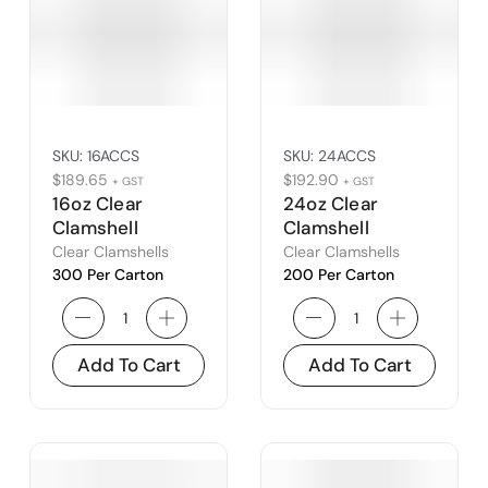
SKU:
16ACCS
SKU:
24ACCS
$
189.65
$
192.90
+ GST
+ GST
16oz Clear
24oz Clear
Clamshell
Clamshell
Clear Clamshells
Clear Clamshells
300 Per Carton
200 Per Carton
Add To Cart
Add To Cart