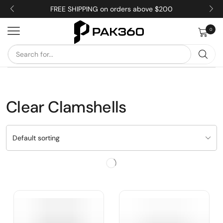
FREE SHIPPING on orders above $200
0
Clear Clamshells