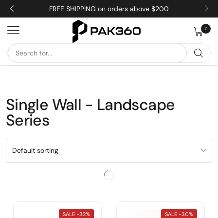
FREE SHIPPING on orders above $200
0
Single Wall - Landscape
Series
SALE -
32%
SALE -
30%