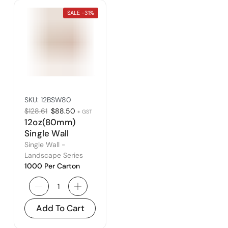
SALE -
31%
SKU:
12BSW80
$
128.61
$
88.50
+ GST
12oz(80mm)
Single Wall
Landscape
Single Wall -
Series – Fits
Landscape Series
1000 Per Carton
80mm Lid
Add To Cart