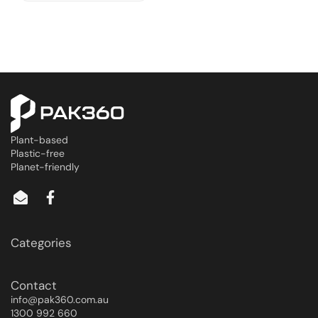
Plant-based
Plastic-free
Planet-friendly
Categories
Contact
info@pak360.com.au
1300 992 660