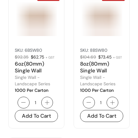
SKU:
6BSW80
SKU:
8BSW80
$
92.35
$
62.75
$
104.69
$
73.45
+ GST
+ GST
6oz(80mm)
8oz(80mm)
Single Wall
Single Wall
Landscape
Landscape
Single Wall -
Single Wall -
Series – Fits
Series – Fits
Landscape Series
Landscape Series
1000 Per Carton
1000 Per Carton
80mm Lid
80mm Lid
Add To Cart
Add To Cart