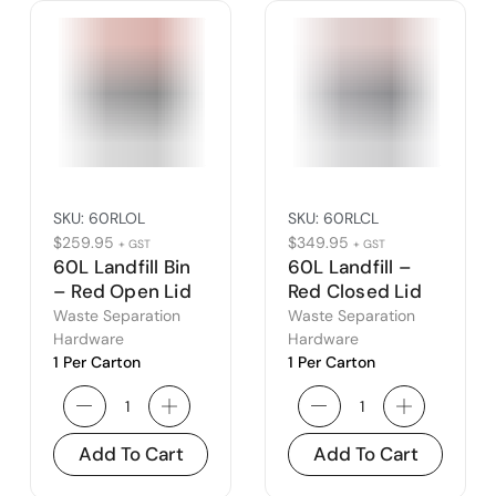
SKU:
60RLOL
SKU:
60RLCL
$
259.95
$
349.95
+ GST
+ GST
60L Landfill Bin
60L Landfill –
– Red Open Lid
Red Closed Lid
Waste Separation
Waste Separation
Hardware
Hardware
1 Per Carton
1 Per Carton
Add To Cart
Add To Cart