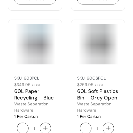
SKU:
60BPCL
SKU:
60GSPOL
$
349.95
$
259.95
+ GST
+ GST
60L Paper
60L Soft Plastics
Recycling – Blue
Bin – Grey Open
Closed Lid
Waste Separation
Waste Separation
Hardware
Hardware
1 Per Carton
1 Per Carton