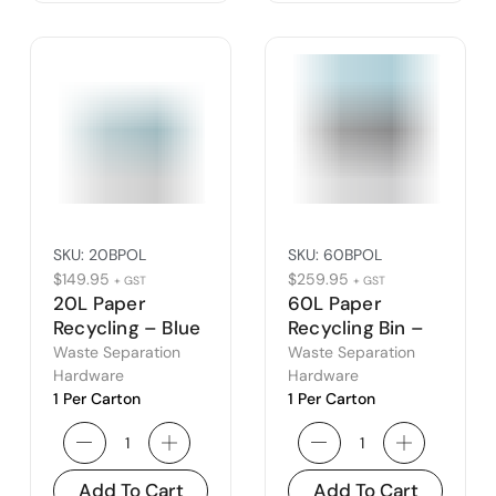
SKU:
20BPOL
SKU:
60BPOL
$
149.95
$
259.95
+ GST
+ GST
20L Paper
60L Paper
Recycling – Blue
Recycling Bin –
Open Lid
Blue Open Lid
Waste Separation
Waste Separation
Hardware
Hardware
1 Per Carton
1 Per Carton
Add To Cart
Add To Cart