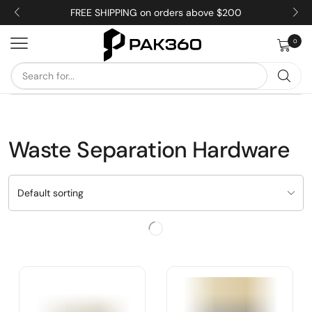
FREE SHIPPING on orders above $200
0
Waste Separation Hardware