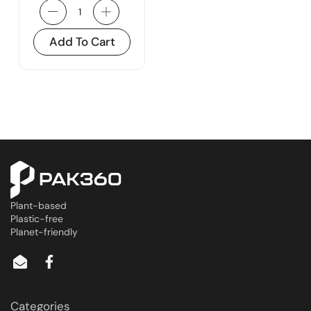
Add To Cart
Plant-based
Plastic-free
Planet-friendly
Categories