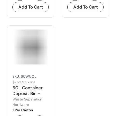
Add To Cart
Add To Cart
SKU:
60WCOL
$
259.95
+ GST
60L Container
Deposit Bin –
Open Lid
Waste Separation
Hardware
1 Per Carton