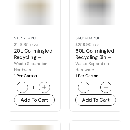
SKU:
20AROL
SKU:
60AROL
$
149.95
$
259.95
+ GST
+ GST
20L Co-mingled
60L Co-mingled
Recycling –
Recycling Bin –
Amber Open Lid
Amber Open Lid
Waste Separation
Waste Separation
Hardware
Hardware
1 Per Carton
1 Per Carton
Add To Cart
Add To Cart