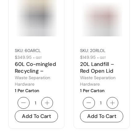
SKU:
60ARCL
SKU:
20RLOL
$
349.95
$
149.95
+ GST
+ GST
60L Co-mingled
20L Landfill –
Recycling –
Red Open Lid
Amber Closed
Waste Separation
Waste Separation
Lid
Hardware
Hardware
1 Per Carton
1 Per Carton
Add To Cart
Add To Cart