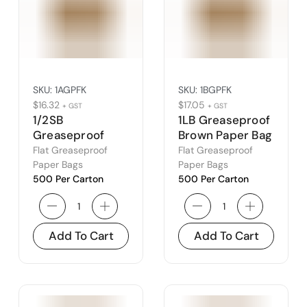
SKU:
1AGPFK
SKU:
1BGPFK
$
16.32
$
17.05
+ GST
+ GST
1/2SB
1LB Greaseproof
Greaseproof
Brown Paper Bag
Brown Paper Bag
(1B)
Flat Greaseproof
Flat Greaseproof
(1A)
Paper Bags
Paper Bags
500 Per Carton
500 Per Carton
Add To Cart
Add To Cart