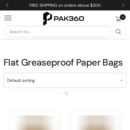
FREE SHIPPING on orders above $200
0
Flat Greaseproof Paper Bags