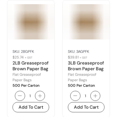
SKU:
2BGPFK
SKU:
3AGPFK
$
25.74
$
39.81
+ GST
+ GST
2LB Greaseproof
3LB Greaseproof
Brown Paper Bag
Brown Paper Bag
(2B)
(3A)
Flat Greaseproof
Flat Greaseproof
Paper Bags
Paper Bags
500 Per Carton
500 Per Carton
Add To Cart
Add To Cart