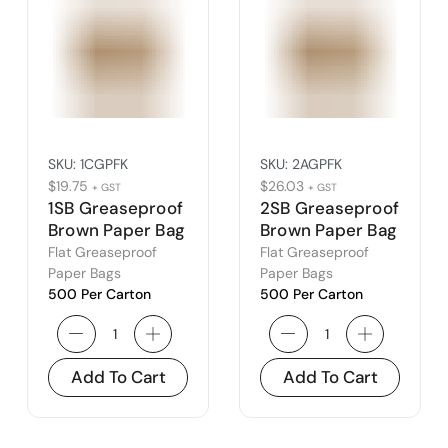
SKU:
1CGPFK
SKU:
2AGPFK
$
19.75
$
26.03
+ GST
+ GST
1SB Greaseproof
2SB Greaseproof
Brown Paper Bag
Brown Paper Bag
(1C)
(2A)
Flat Greaseproof
Flat Greaseproof
Paper Bags
Paper Bags
500 Per Carton
500 Per Carton
Add To Cart
Add To Cart