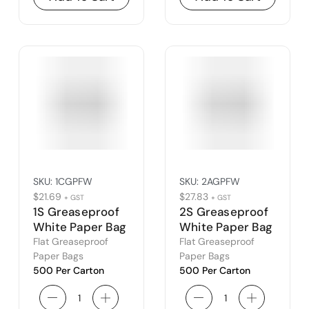
SKU:
1CGPFW
SKU:
2AGPFW
$
21.69
$
27.83
+ GST
+ GST
1S Greaseproof
2S Greaseproof
White Paper Bag
White Paper Bag
(1C)
(2A)
Flat Greaseproof
Flat Greaseproof
Paper Bags
Paper Bags
500 Per Carton
500 Per Carton