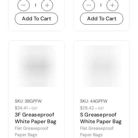
Add To Cart
Add To Cart
SKU:
3BGPFW
SKU:
4AGPFW
$
34.41
$
28.42
+ GST
+ GST
3F Greaseproof
S Greaseproof
White Paper Bag
White Paper Bag
(3B)
(4A)
Flat Greaseproof
Flat Greaseproof
Paper Bags
Paper Bags