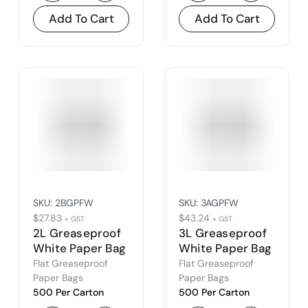
Add To Cart
Add To Cart
SKU:
2BGPFW
SKU:
3AGPFW
$
27.83
$
43.24
+ GST
+ GST
2L Greaseproof
3L Greaseproof
White Paper Bag
White Paper Bag
(2B)
(3A)
Flat Greaseproof
Flat Greaseproof
Paper Bags
Paper Bags
500 Per Carton
500 Per Carton