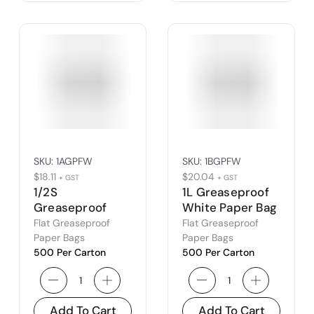
SKU:
1AGPFW
SKU:
1BGPFW
$
18.11
$
20.04
+ GST
+ GST
1/2S
1L Greaseproof
Greaseproof
White Paper Bag
White Paper Bag
(1B)
Flat Greaseproof
Flat Greaseproof
(1A)
Paper Bags
Paper Bags
500 Per Carton
500 Per Carton
Add To Cart
Add To Cart