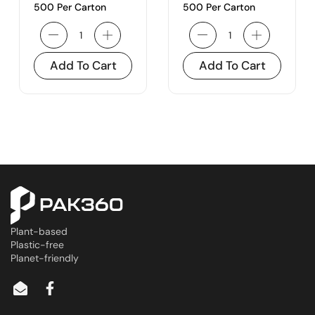
500 Per Carton
500 Per Carton
Add To Cart
Add To Cart
Plant-based
Plastic-free
Planet-friendly