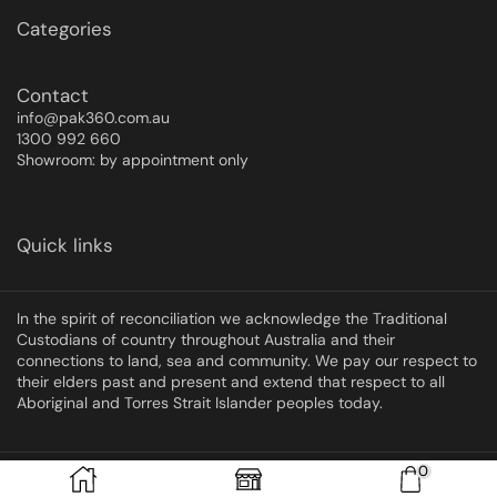
Categories
Contact
info@pak360.com.au
1300 992 660
Showroom: by appointment only
Quick links
In the spirit of reconciliation we acknowledge the Traditional
Custodians of country throughout Australia and their
connections to land, sea and community. We pay our respect to
their elders past and present and extend that respect to all
Aboriginal and Torres Strait Islander peoples today.
0
Copyright © 2025 Pak360