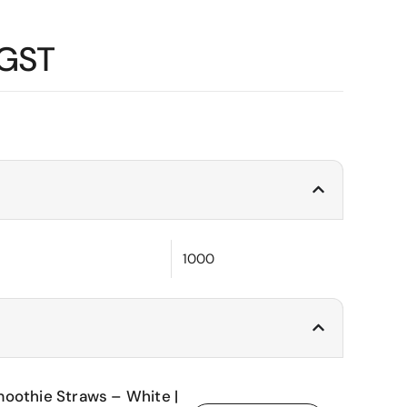
 GST
1000
oothie Straws – White |