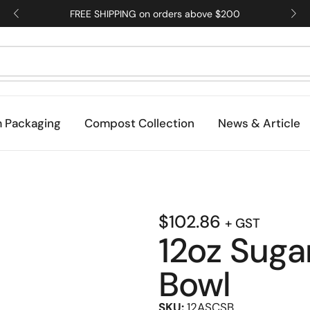
FREE SHIPPING on orders above $200
 Packaging
Compost Collection
News & Article
$
102.86
+ GST
12oz Suga
Bowl
SKU:
12ASCSB