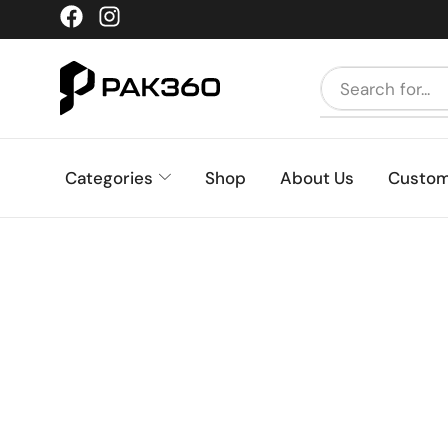
Categories
Shop
About Us
Custom