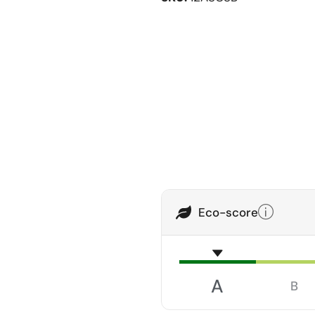
Eco-score
A
B