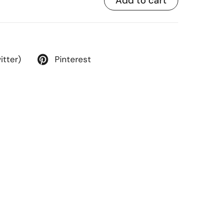
Add to cart
itter)
Pinterest