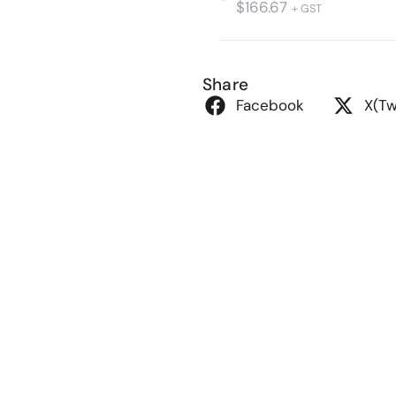
$
166.67
+ GST
Share
Facebook
X(Tw