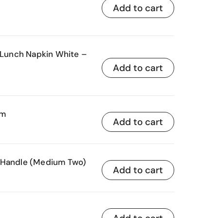
Add to cart
unch Napkin White –
Add to cart
mm
Add to cart
 Handle (Medium Two)
Add to cart