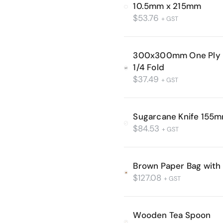
10.5mm x 215mm
$
53.76
+ GST
300x300mm One Ply L
1/4 Fold
$
37.49
+ GST
Sugarcane Knife 155
$
84.53
+ GST
Brown Paper Bag with
$
127.08
+ GST
Wooden Tea Spoon