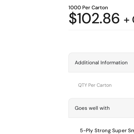
1000 Per Carton
$
102.86
+
Additional Information
QTY Per Carton
Goes well with
5-Ply Strong Super Sm