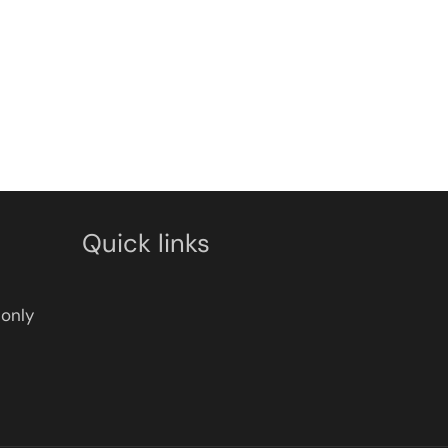
Quick links
only