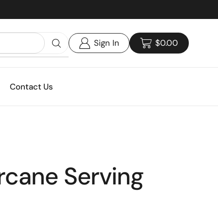
Custom print packaging - Get your quote today!
Sign In
$
0.00
Contact Us
rcane Serving