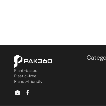
Catego
Plant-based
Plastic-free
Planet-friendly