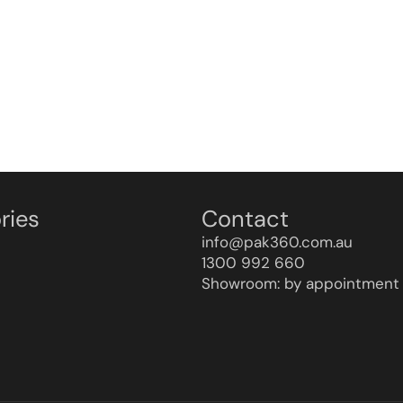
ries
Contact
info@pak360.com.au
1300 992 660
Showroom: by appointment 