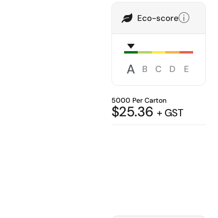
Eco-score
A
B
C
D
E
5000 Per Carton
$
25.36
+ GST