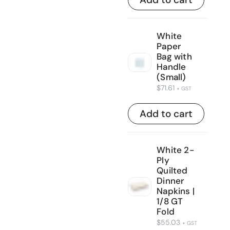
White
Paper
Bag with
Handle
(Small)
$
71.61
+ GST
Add to cart
White 2-
Ply
Quilted
Dinner
Napkins |
1/8 GT
Fold
$
55.03
+ GST