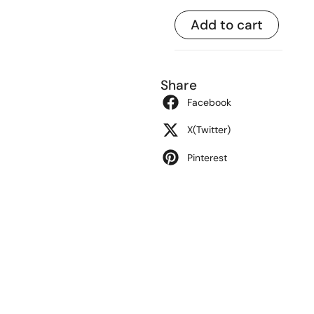
Add to cart
Share
Facebook
X(Twitter)
Pinterest