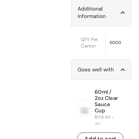
Additional
Information
QTY Per
5000
Carton
Goes well with
60ml /
2oz Clear
Sauce
Cup
$
149.94
+
GST
Add to cart