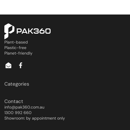
Plant-based
Plastic-free
Planet-friendly
Categories
Contact
info@pak360.com.au
1300 992 660
Showroom: by appointment only