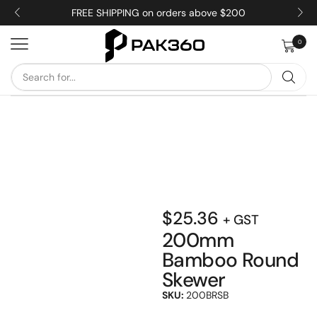
FREE SHIPPING on orders above $200
0
$
25.36
+ GST
200mm
Bamboo Round
Skewer
SKU:
200BRSB