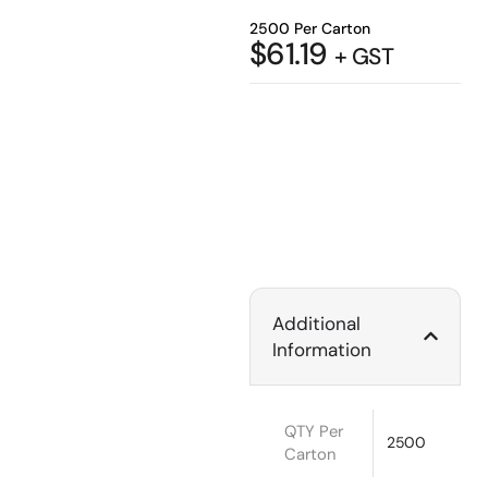
2500 Per Carton
$
61.19
+ GST
Additional
Information
QTY Per
2500
Carton