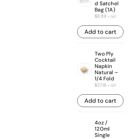
d Satchel
Bag (1A)
$
8.89
+ GST
Add to cart
Two Ply
Cocktail
Napkin
Natural –
1/4 Fold
$
27.18
+ GST
Add to cart
4oz /
120ml
Single