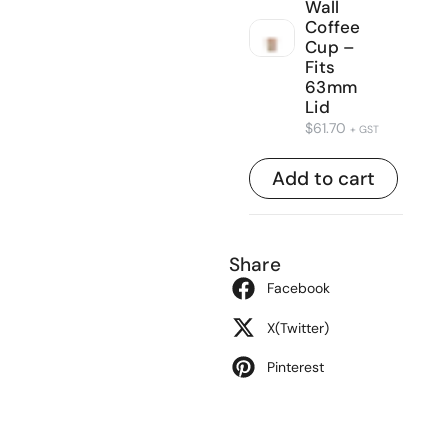
Wall
Coffee
Cup –
Fits
63mm
Lid
$
61.70
+ GST
Add to cart
Share
Facebook
X(Twitter)
Pinterest