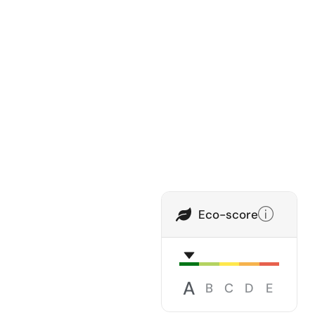
Eco-score
A
B
C
D
E