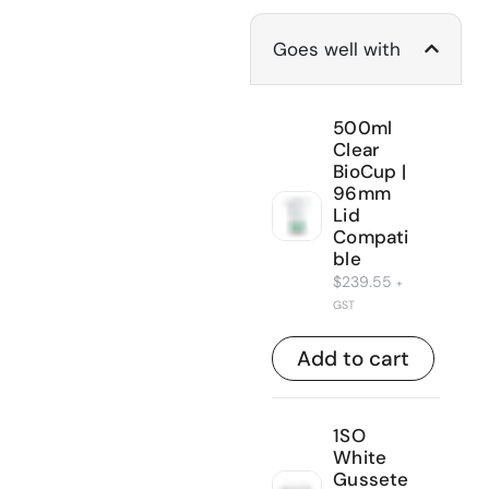
Goes well with
500ml
Clear
BioCup |
96mm
Lid
Compati
ble
$
239.55
+
GST
Add to cart
1SO
White
Gussete