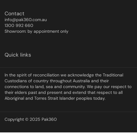
Contact
info@pak360.com.au
1300 992 660
Showroom: by appointment only
Quick links
In the spirit of reconciliation we acknowledge the Traditional
Custodians of country throughout Australia and their
connections to land, sea and community. We pay our respect to
their elders past and present and extend that respect to all
Aboriginal and Torres Strait Islander peoples today.
Copyright © 2025 Pak360