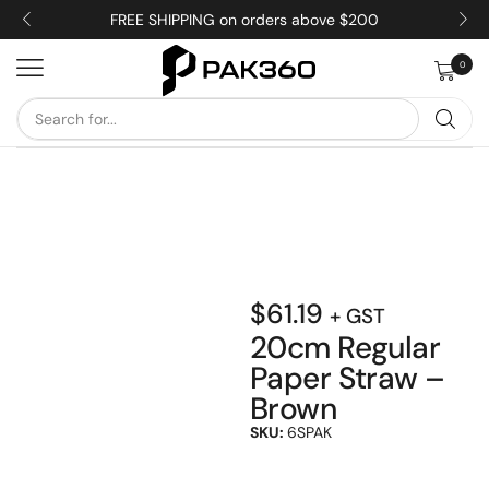
FREE SHIPPING on orders above $200
0
$
61.19
+ GST
20cm Regular
Paper Straw –
Brown
SKU:
6SPAK