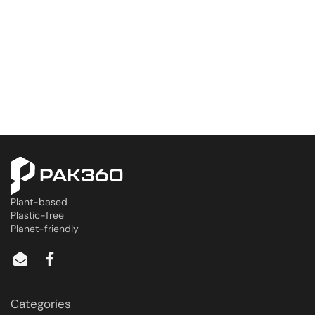
Plant-based
Plastic-free
Planet-friendly
Categories