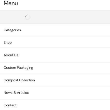
Menu
Categories
Shop
About Us
Custom Packaging
Compost Collection
News & Articles
Contact