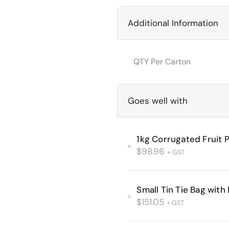
Additional Information
QTY Per Carton
Goes well with
1kg Corrugated Fruit 
$
98.96
+ GST
Small Tin Tie Bag wit
$
151.05
+ GST