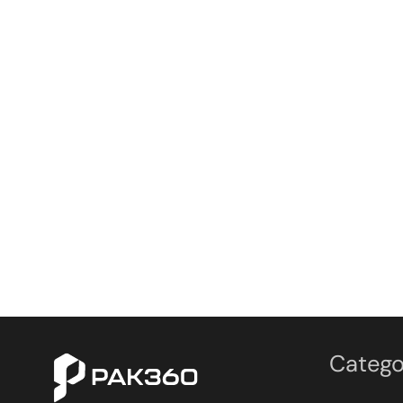
Catego