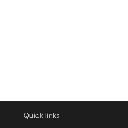
Quick links