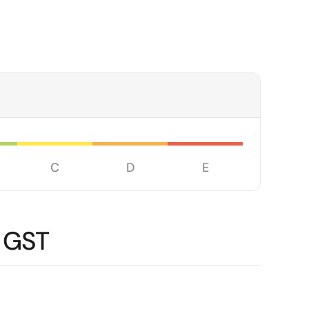
C
D
E
 GST