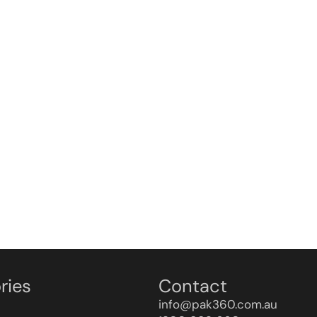
ries
Contact
info@pak360.com.au