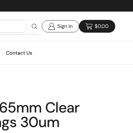
Custom print packaging - Get your quote today!
Sign In
$
0.00
Contact Us
65mm Clear
ags 30um