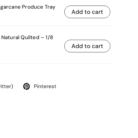
ugarcane Produce Tray
Add to cart
Natural Quilted – 1/8
Add to cart
itter)
Pinterest