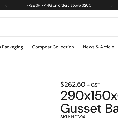
FREE SHIPPING on orders above $200
 Packaging
Compost Collection
News & Article
$
262.50
+ GST
290x150x
Gusset B
SKU:
NFG9A