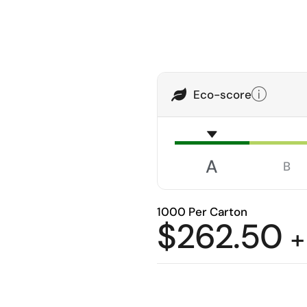
Eco-score
A
B
1000 Per Carton
$
262.50
+