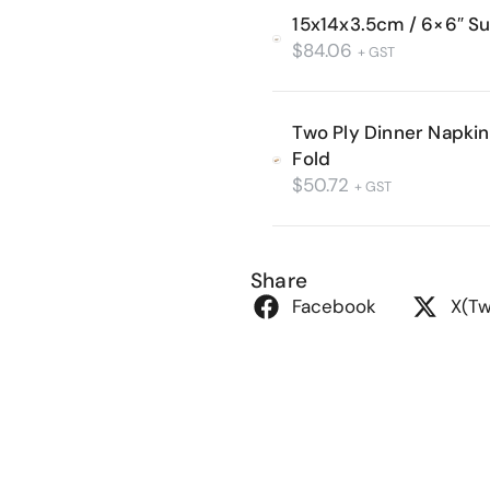
15x14x3.5cm / 6×6″ S
$
84.06
+ GST
Two Ply Dinner Napkin 
Fold
$
50.72
+ GST
Share
Facebook
X(Tw