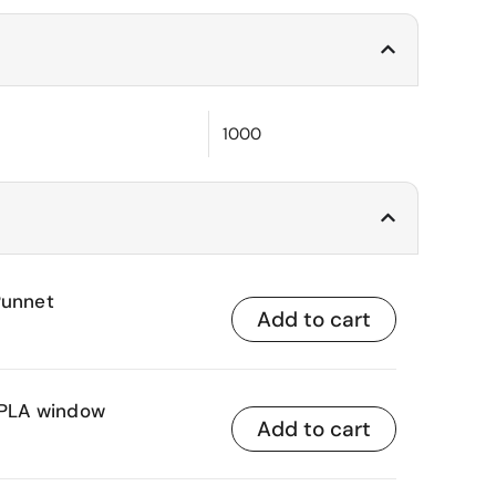
1000
Punnet
Add to cart
h PLA window
Add to cart