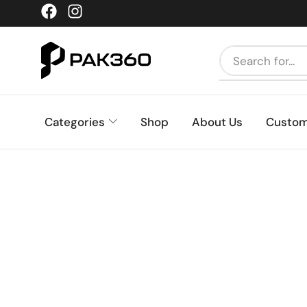
Categories
Shop
About Us
Custom