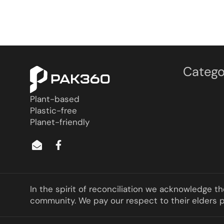
Catego
Plant-based
Plastic-free
Planet-friendly
In the spirit of reconciliation we acknowledge t
community. We pay our respect to their elders pa