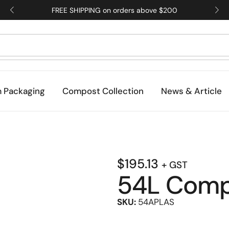
FREE SHIPPING on orders above $200
 Packaging
Compost Collection
News & Article
$
195.13
+ GST
54L Compo
SKU:
54APLAS