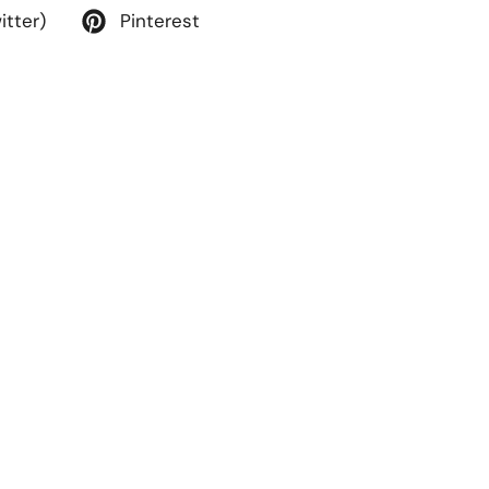
itter)
Pinterest