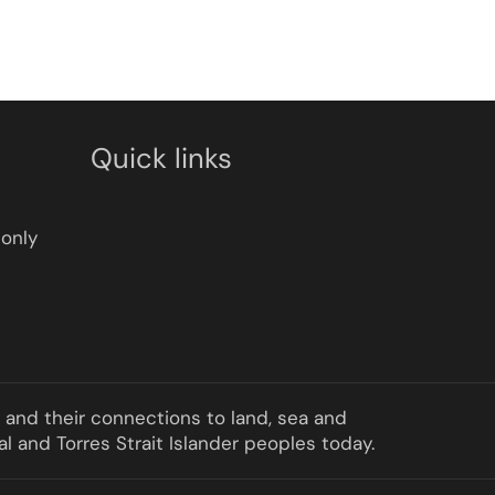
Quick links
only
a and their connections to land, sea and
l and Torres Strait Islander peoples today.