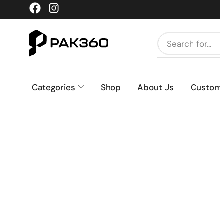
Categories
Shop
About Us
Custom