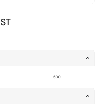
GST
500