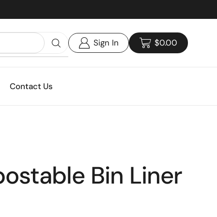
Custom print packaging - Get your quote today!
Sign In
$
0.00
Contact Us
stable Bin Liner