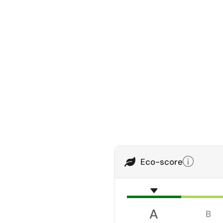
Eco-score
A
B