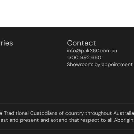
ries
Contact
info@pak360.com.au
1300 992 660
Showroom: by appointment 
he Traditional Custodians of country throughout Australi
st and present and extend that respect to all Aborigina