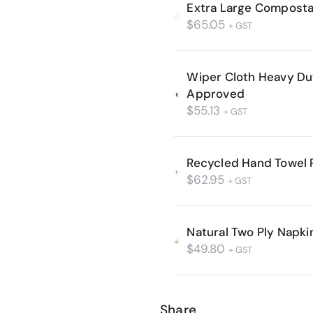
Extra Large Composta
$
65.05
+ GST
Wiper Cloth Heavy D
Approved
$
55.13
+ GST
Recycled Hand Towel R
$
62.95
+ GST
Natural Two Ply Napki
$
49.80
+ GST
Share