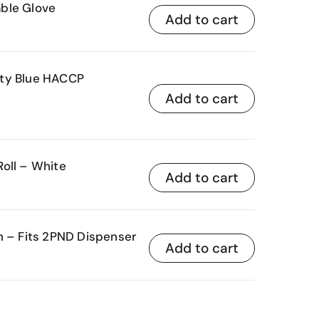
ble Glove
Add to cart
uty Blue HACCP
Add to cart
oll – White
Add to cart
n – Fits 2PND Dispenser
Add to cart