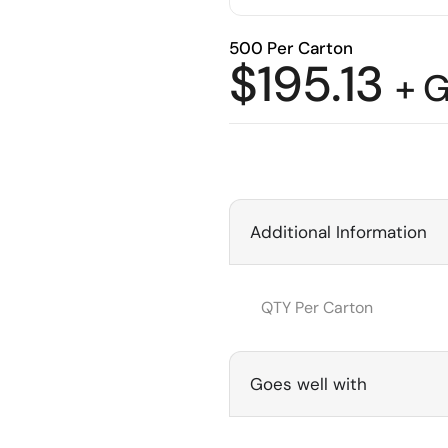
500 Per Carton
$
195.13
+ 
Additional Information
QTY Per Carton
Goes well with