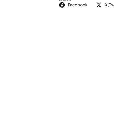
Facebook
X(Tw