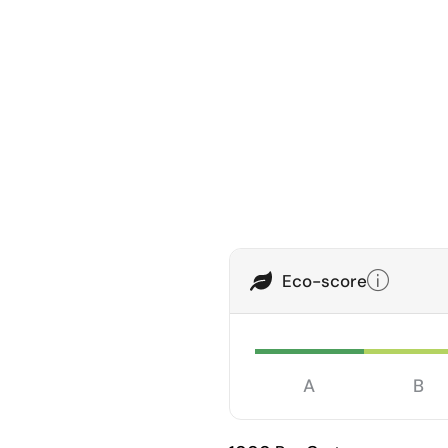
Eco-score
A
B