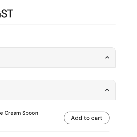
GST
Ice Cream Spoon
Add to cart