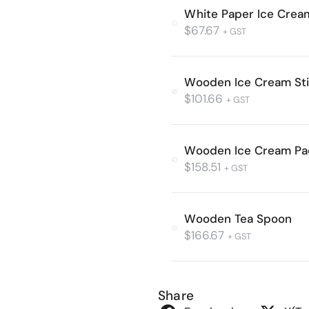
White Paper Ice Cre
$
67.67
+ GST
Wooden Ice Cream St
$
101.66
+ GST
Wooden Ice Cream Pa
$
158.51
+ GST
Wooden Tea Spoon
$
166.67
+ GST
Share