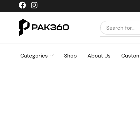
Categories
Shop
About Us
Custom