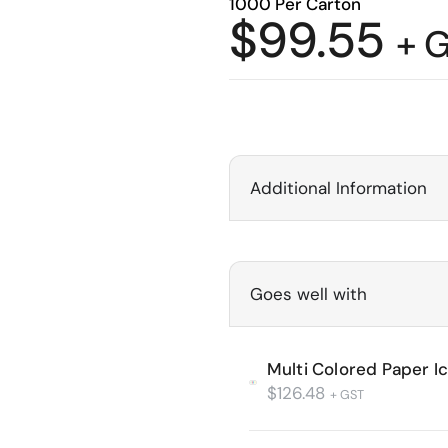
1000 Per Carton
$
99.55
+ 
Additional Information
Goes well with
Multi Colored Paper 
$
126.48
+ GST