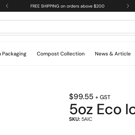
FREE SHIPPING on orders above $200
 Packaging
Compost Collection
News & Article
$
99.55
+ GST
5oz Eco 
SKU:
5AIC