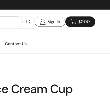
Custom print packaging - Get your quote today!
Sign In
$
0.00
Contact Us
Ice Cream Cup