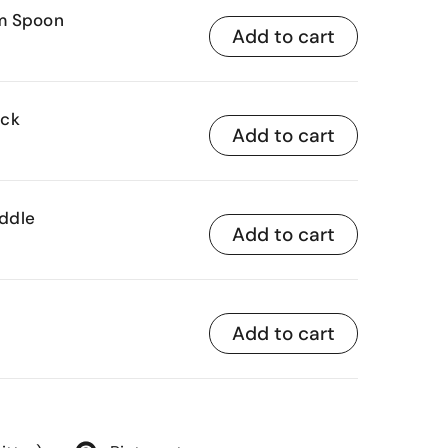
am Spoon
Add to cart
ick
Add to cart
ddle
Add to cart
Add to cart