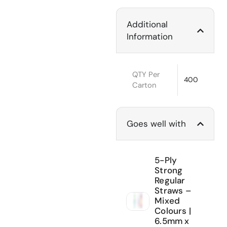
Additional
Information
QTY Per
400
Carton
Goes well with
5-Ply
Strong
Regular
Straws –
Mixed
Colours |
6.5mm x