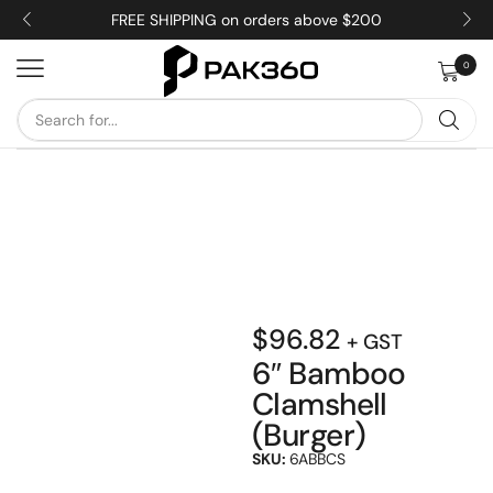
FREE SHIPPING on orders above $200
0
$
96.82
+ GST
6″ Bamboo
Clamshell
(Burger)
SKU:
6ABBCS