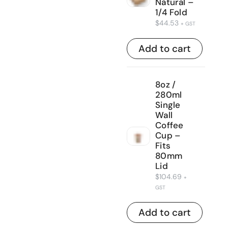
Natural –
1/4 Fold
$
44.53
+ GST
Add to cart
8oz /
280ml
Single
Wall
Coffee
Cup –
Fits
80mm
Lid
$
104.69
+
GST
Add to cart