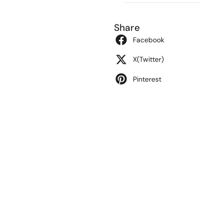
Share
Facebook
X(Twitter)
Pinterest