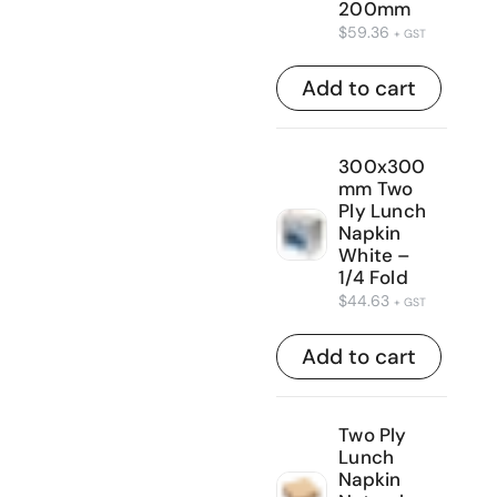
200mm
$
59.36
+ GST
Add to cart
300x300
mm Two
Ply Lunch
Napkin
White –
1/4 Fold
$
44.63
+ GST
Add to cart
Two Ply
Lunch
Napkin