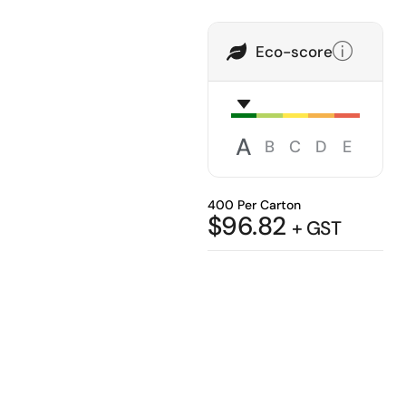
Eco-score
A
B
C
D
E
400 Per Carton
$
96.82
+ GST