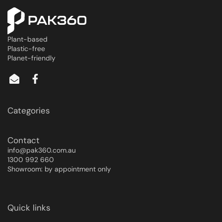
Plant-based
Plastic-free
Planet-friendly
Categories
Contact
info@pak360.com.au
1300 992 660
Showroom: by appointment only
Quick links