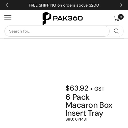
FREE SHIPPING on orders above $200
0
$
63.92
+ GST
6 Pack
Macaron Box
Insert Tray
SKU:
6PMBT