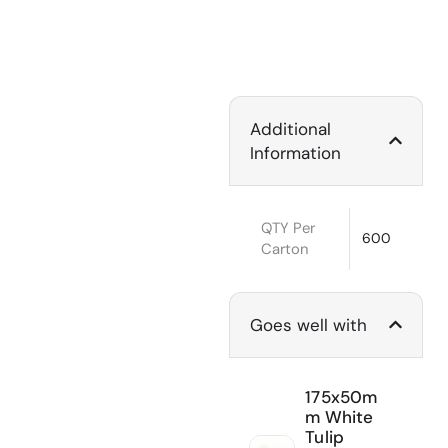
Additional
Information
QTY Per
600
Carton
Goes well with
175x50m
m White
Tulip