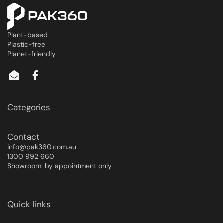
Plant-based
Plastic-free
Planet-friendly
Categories
Contact
info@pak360.com.au
1300 992 660
Showroom: by appointment only
Quick links