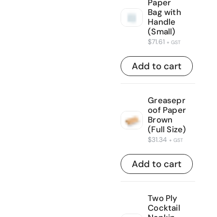
Paper
Bag with
Handle
(Small)
$
71.61
+ GST
Add to cart
Greasepr
oof Paper
Brown
(Full Size)
$
31.34
+ GST
Add to cart
Two Ply
Cocktail