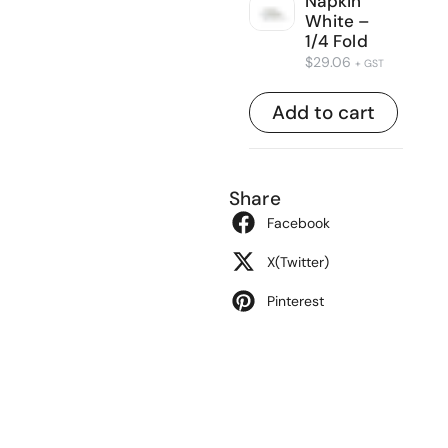
Napkin
White –
1/4 Fold
$
29.06
+ GST
Add to cart
Share
Facebook
X(Twitter)
Pinterest