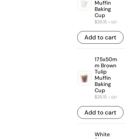
Muffin
Baking
Cup
$
26.15
+ GST
Add to cart
175x50m
m Brown
Tulip
Muffin
Baking
Cup
$
26.15
+ GST
Add to cart
White