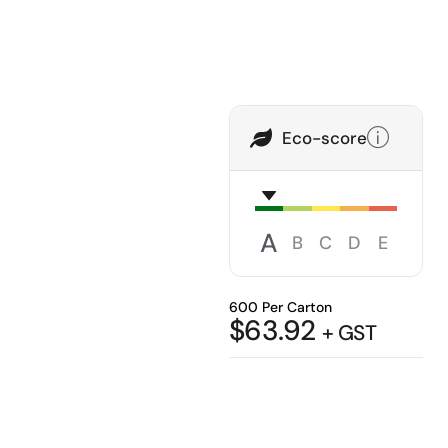
Eco-score
A
B
C
D
E
600 Per Carton
$
63.92
+ GST