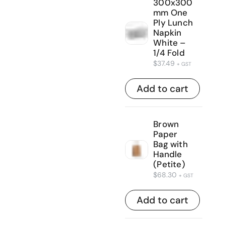
300x300
mm One
Ply Lunch
Napkin
White –
1/4 Fold
$
37.49
+ GST
Add to cart
Brown
Paper
Bag with
Handle
(Petite)
$
68.30
+ GST
Add to cart