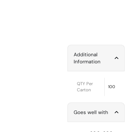
Additional
Information
QTY Per
100
Carton
Goes well with