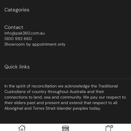
Categories
Contact
info@pak360.com.au
1300 992 660
Showroom: by appointment only
Quick links
In the spirit of reconciliation we acknowledge the Traditional
Custodians of country throughout Australia and their
connections to land, sea and community. We pay our respect to
their elders past and present and extend that respect to all
Aboriginal and Torres Strait Islander peoples today.
0
Copyright © 2025 Pak360