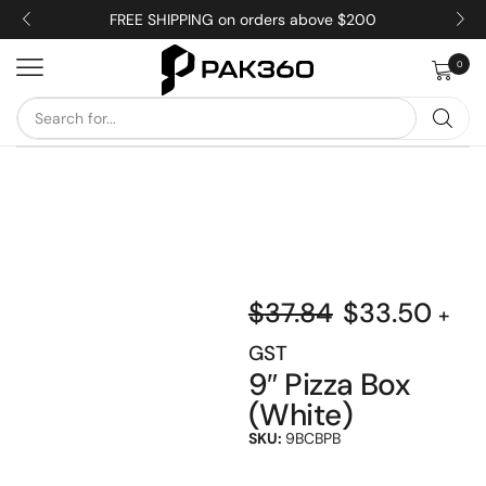
FREE SHIPPING on orders above $200
0
$
37.84
$
33.50
+
GST
9″ Pizza Box
(White)
SKU:
9BCBPB