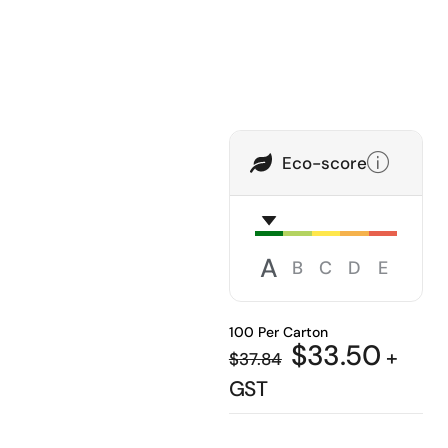
Eco-score
A
B
C
D
E
100 Per Carton
$
33.50
+
$
37.84
GST