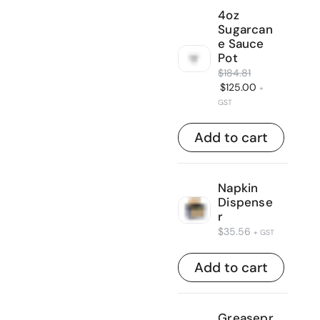
4oz
Sugarcan
e Sauce
Pot
$
184.81
$
125.00
+
GST
Add to cart
Napkin
Dispense
r
$
35.56
+ GST
Add to cart
Greasepr