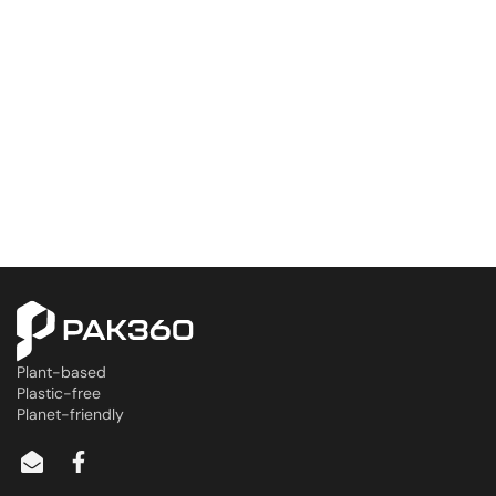
Plant-based
Plastic-free
Planet-friendly