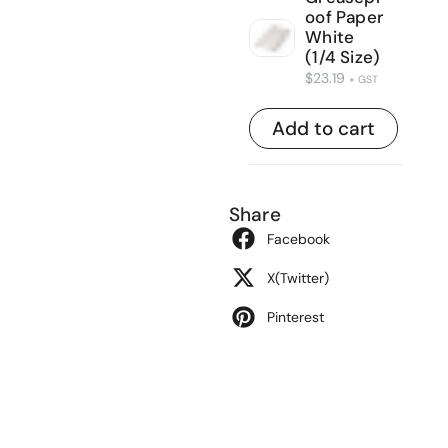
oof Paper
White
(1/4 Size)
$
23.19
+ GST
Add to cart
Share
Facebook
X(Twitter)
Pinterest