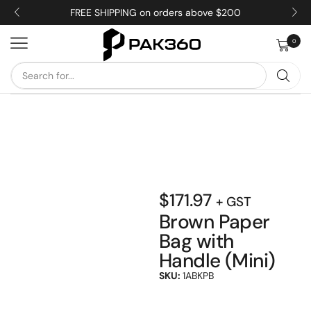
FREE SHIPPING on orders above $200
0
$
171.97
+ GST
Brown Paper
Bag with
Handle (Mini)
SKU:
1ABKPB