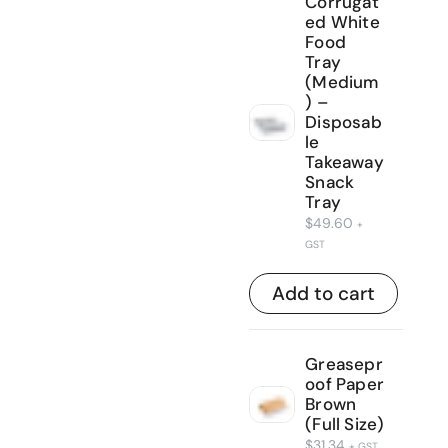
Corrugat
ed White
Food
Tray
(Medium
) –
Disposab
le
Takeaway
Snack
Tray
$
49.60
+
GST
Add to cart
Greasepr
oof Paper
Brown
(Full Size)
$
31.34
+ GST