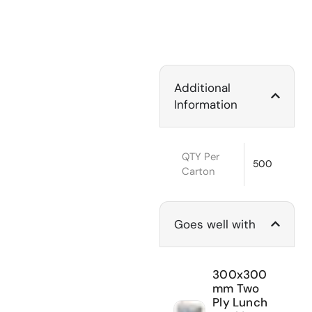
Additional
Information
QTY Per
500
Carton
Goes well with
300x300
mm Two
Ply Lunch