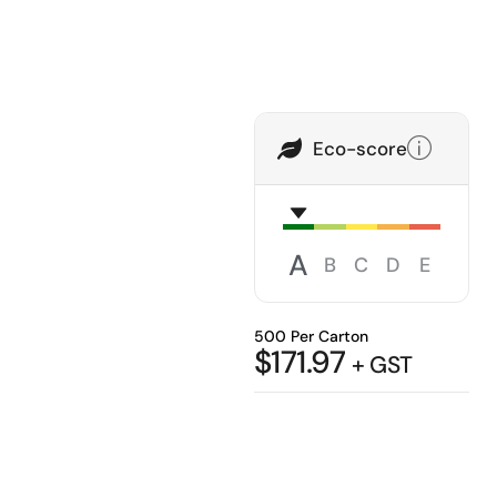
Eco-score
A
B
C
D
E
500 Per Carton
$
171.97
+ GST