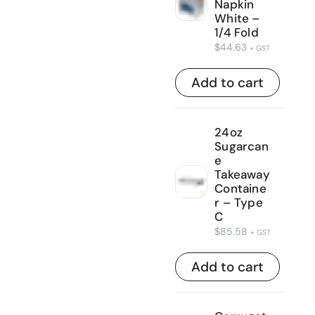
Napkin
White –
1/4 Fold
$
44.63
+ GST
Add to cart
24oz
Sugarcan
e
Takeaway
Containe
r – Type
C
$
85.58
+ GST
Add to cart