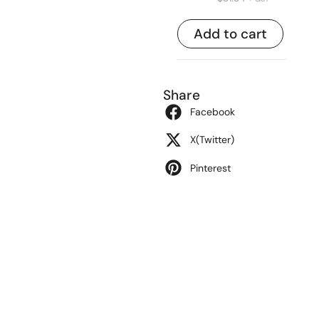
Add to cart
Share
Facebook
X(Twitter)
Pinterest