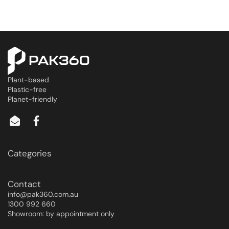
Plant-based
Plastic-free
Planet-friendly
Categories
Contact
info@pak360.com.au
1300 992 660
Showroom: by appointment only