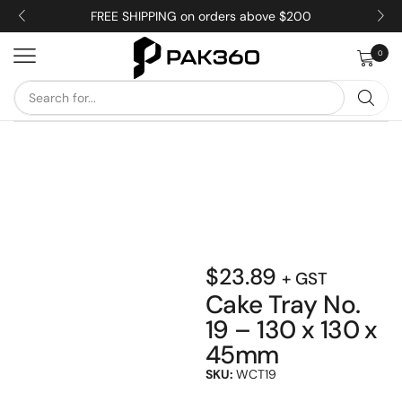
FREE SHIPPING on orders above $200
0
$
23.89
+ GST
Cake Tray No.
19 – 130 x 130 x
45mm
SKU:
WCT19