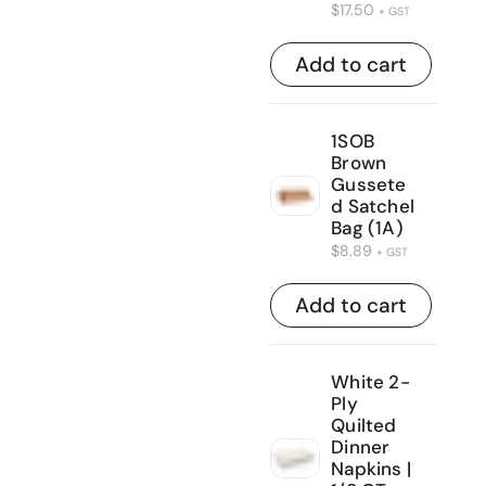
$
17.50
+ GST
Add to cart
1SOB
Brown
Gussete
d Satchel
Bag (1A)
$
8.89
+ GST
Add to cart
White 2-
Ply
Quilted
Dinner
Napkins |