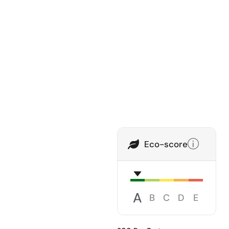
Eco-score
A
B
C
D
E