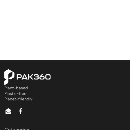
Plant-based
Plastic-free
Planet-friendly
Categories