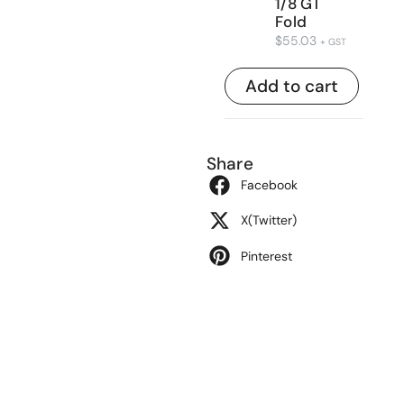
1/8 GT
Fold
$
55.03
+ GST
Add to cart
Share
Facebook
X(Twitter)
Pinterest