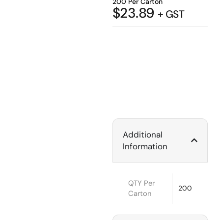
200 Per Carton
$
23.89
+ GST
Additional
Information
QTY Per
200
Carton