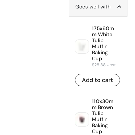
Goes well with
175x60m
m White
Tulip
Muffin
Baking
Cup
$
28.88
+ GST
Add to cart
110x30m
m Brown
Tulip
Muffin
Baking
Cup