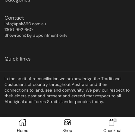
Contact
info@pak360.com.au
1300 992 660
Showroom: by appointment only
Quick links
In the spirit of reconciliation we acknowledge the Traditional
Custodians of country throughout Australia and their
connections to land, sea and community. We pay our respect to
their elders past and present and extend that respect to all
Aboriginal and Torres Strait Islander peoples today.
0
Copyright © 2025 Pak360
Home
Shop
Checkout