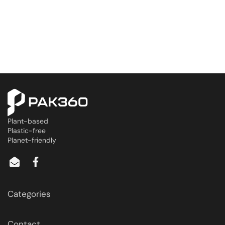
Plant-based
Plastic-free
Planet-friendly
Categories
Contact