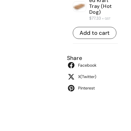
ed Kraft
Tray (Hot
Dog)
$
77.33
+ GST
Add to cart
Share
Facebook
X(Twitter)
Pinterest