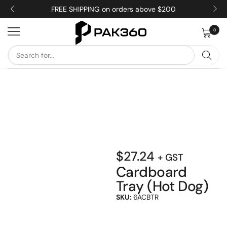
FREE SHIPPING on orders above $200
0
$
27.24
+ GST
Cardboard
Tray (Hot Dog)
SKU:
6ACBTR