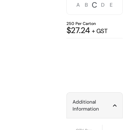
C
A
B
D
E
250 Per Carton
$
27.24
+ GST
Additional
Information