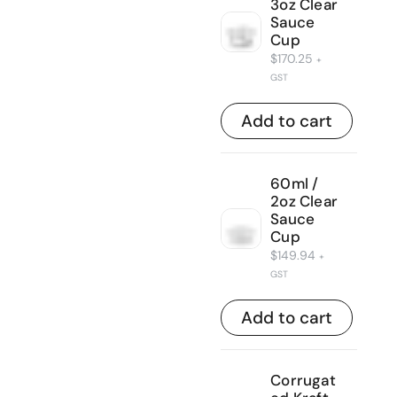
3oz Clear
Sauce
Cup
$
170.25
+
GST
Add to cart
60ml /
2oz Clear
Sauce
Cup
$
149.94
+
GST
Add to cart
Corrugat