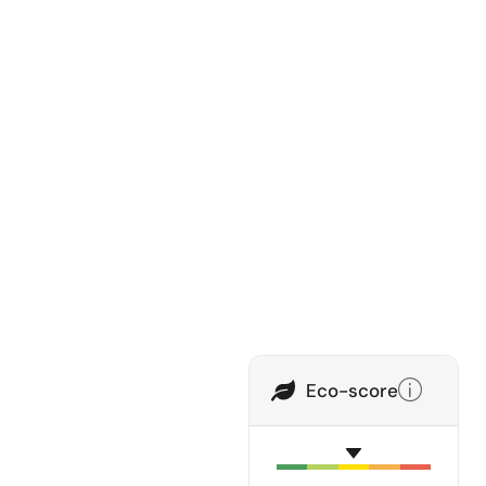
Eco-score