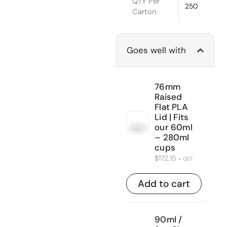
QTY Per
250
Carton
Goes well with
76mm
Raised
Flat PLA
Lid | Fits
our 60ml
– 280ml
cups
$
172.15
+ GST
Add to cart
90ml /