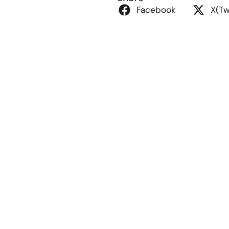
Facebook
X(Tw