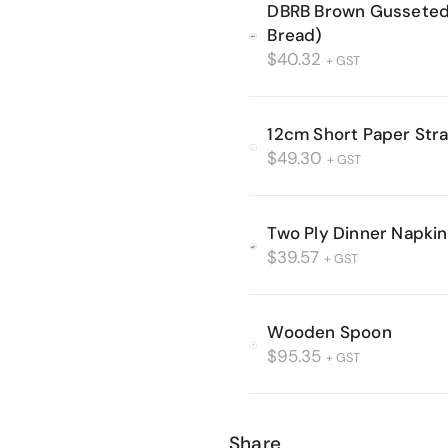
DBRB Brown Gusseted 
Bread)
$
40.32
+ GST
12cm Short Paper Str
$
49.30
+ GST
Two Ply Dinner Napkin 
$
39.57
+ GST
Wooden Spoon
$
95.35
+ GST
Share