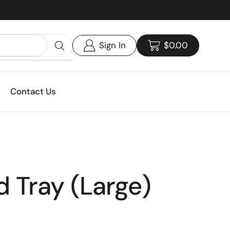
Custom print packaging - Get your quote today!
Sign In
$
0.00
Contact Us
 Tray (Large)