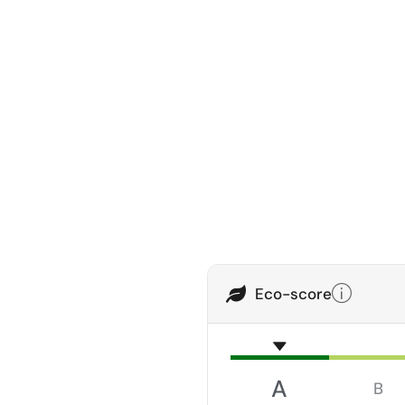
Eco-score
A
B