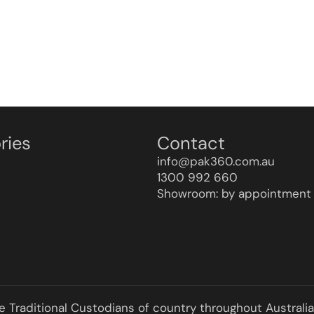
ries
Contact
info@pak360.com.au
1300 992 660
Showroom: by appointment 
he Traditional Custodians of country throughout Australi