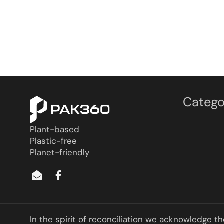
Catego
Plant-based
Plastic-free
Planet-friendly
In the spirit of reconciliation we acknowledge t