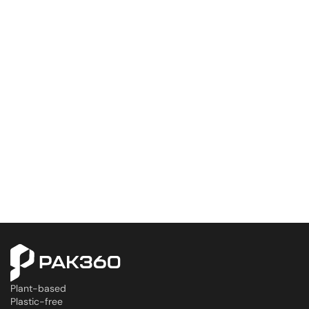
Plant-based
Plastic-free