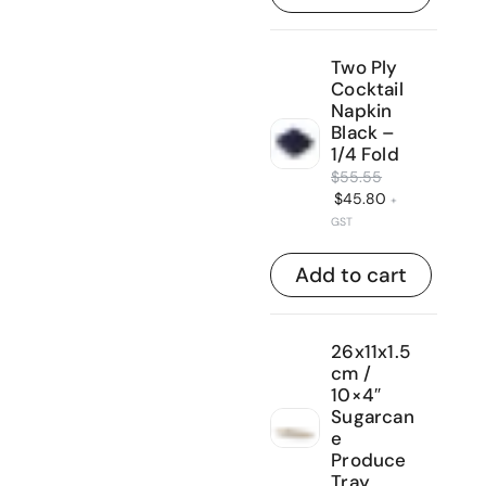
Two Ply
Cocktail
Napkin
Black –
1/4 Fold
$
55.55
$
45.80
+
GST
Add to cart
26x11x1.5
cm /
10×4″
Sugarcan
e
Produce
Tray