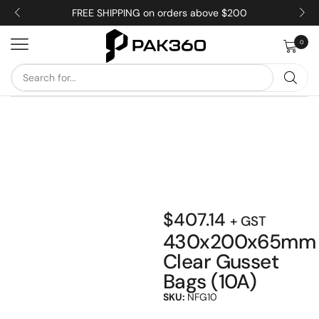
FREE SHIPPING on orders above $200
0
$
407.14
+ GST
430x200x65mm
Clear Gusset
Bags (10A)
SKU:
NFG10