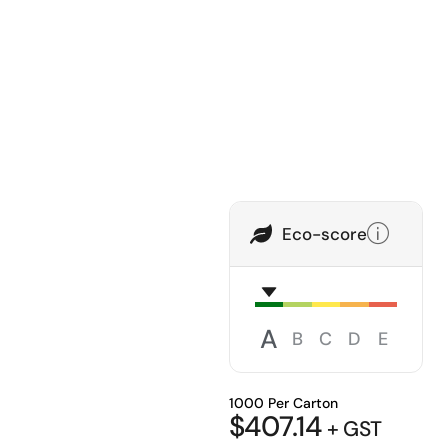
Eco-score
A
B
C
D
E
1000 Per Carton
$
407.14
+ GST