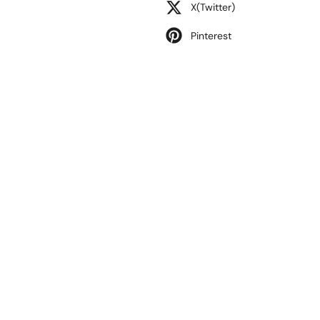
X(Twitter)
Pinterest