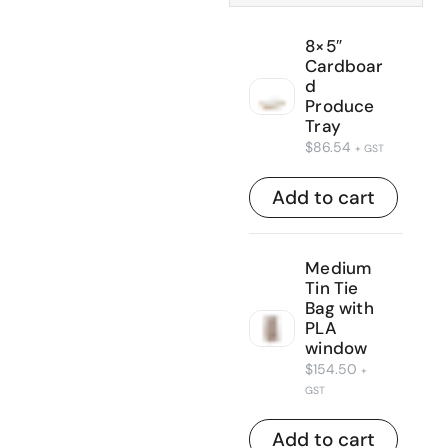
8×5″
Cardboar
d
Produce
Tray
$
86.54
+ GST
Add to cart
Medium
Tin Tie
Bag with
PLA
window
$
154.50
+
GST
Add to cart