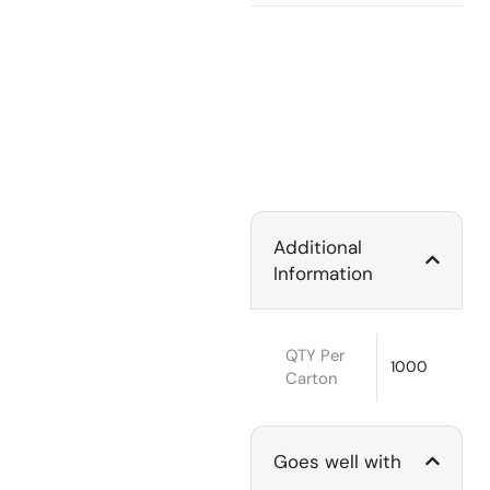
Additional
Information
QTY Per
1000
Carton
Goes well with