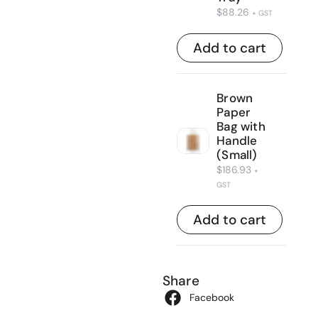
$
88.26
+ GST
Add to cart
Brown
Paper
Bag with
Handle
(Small)
$
186.93
+
GST
Add to cart
Share
Facebook