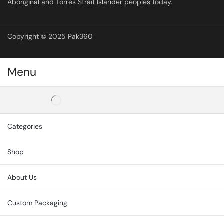
Aboriginal and Torres Strait Islander peoples today.
Copyright © 2025 Pak360
Menu
Categories
Shop
About Us
Custom Packaging