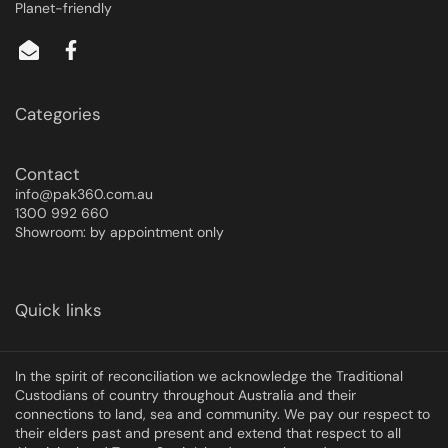
Planet-friendly
Categories
Contact
info@pak360.com.au
1300 992 660
Showroom: by appointment only
Quick links
In the spirit of reconciliation we acknowledge the Traditional
Custodians of country throughout Australia and their
connections to land, sea and community. We pay our respect to
their elders past and present and extend that respect to all