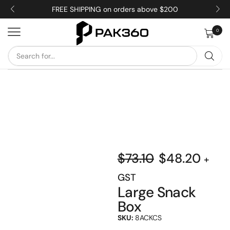
FREE SHIPPING on orders above $200
0
$
73.10
$
48.20
+
GST
Large Snack
Box
SKU:
8ACKCS