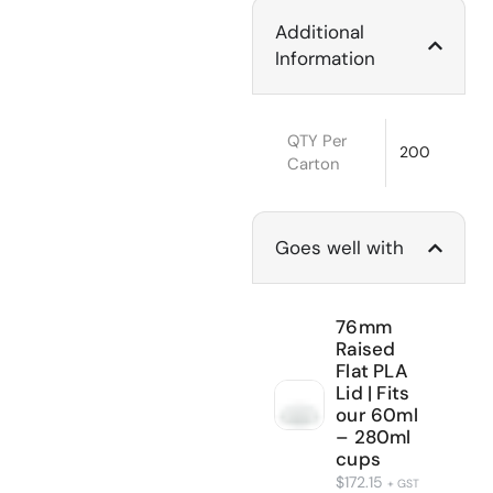
Additional
Information
QTY Per
200
Carton
Goes well with
76mm
Raised
Flat PLA
Lid | Fits
our 60ml
– 280ml
cups
$
172.15
+ GST