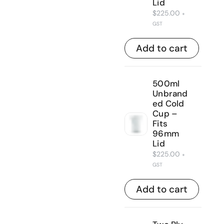
Lid
$
225.00
+
GST
Add to cart
500ml
Unbrand
ed Cold
Cup –
Fits
96mm
Lid
$
225.00
+
GST
Add to cart