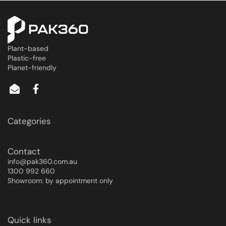
Plant-based
Plastic-free
Planet-friendly
Categories
Contact
info@pak360.com.au
1300 992 660
Showroom: by appointment only
Quick links