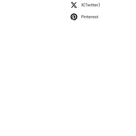
X(Twitter)
Pinterest