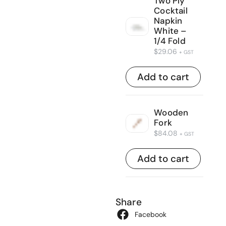
Two Ply
Cocktail
Napkin
White –
1/4 Fold
$
29.06
+ GST
Add to cart
Wooden
Fork
$
84.08
+ GST
Add to cart
Share
Facebook