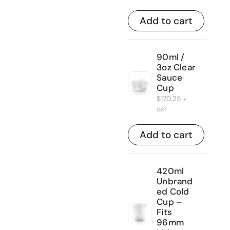
Add to cart
90ml /
3oz Clear
Sauce
Cup
$
170.25
+
GST
Add to cart
420ml
Unbrand
ed Cold
Cup –
Fits
96mm