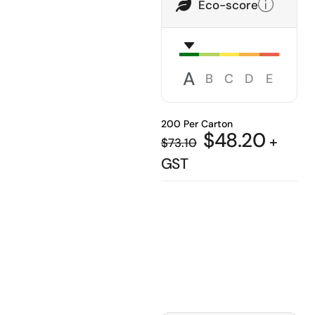
Eco-score
A
B
C
D
E
200 Per Carton
$
48.20
+
$
73.10
GST