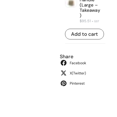
(Large –
Takeaway
)
$
95.51
+ GST
Add to cart
Share
Facebook
X(Twitter)
Pinterest