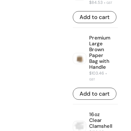
$
84.53
+ GST
Add to cart
Premium
Large
Brown
Paper
Bag with
Handle
$
103.46
+
GST
Add to cart
16oz
Clear
Clamshell