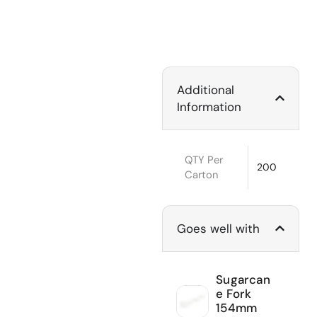
Additional
Information
QTY Per
200
Carton
Goes well with
Sugarcan
e Fork
154mm