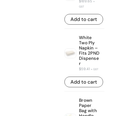
$
189.65
+
GST
Add to cart
White
Two Ply
Napkin –
Fits 2PND
Dispense
r
$
59.41
+ GST
Add to cart
Brown
Paper
Bag with
Handle