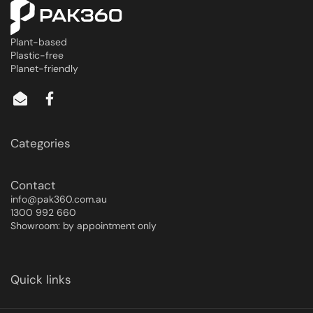
Plant-based
Plastic-free
Planet-friendly
Categories
Contact
info@pak360.com.au
1300 992 660
Showroom: by appointment only
Quick links