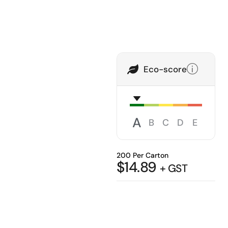
Eco-score
A
B
C
D
E
200 Per Carton
$
14.89
+ GST