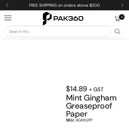
FREE SHIPPING on orders above $200
0
$
14.89
+ GST
Mint Gingham
Greaseproof
Paper
SKU:
AGMGPP