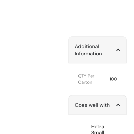
Additional
Information
QTY Per
100
Carton
Goes well with
Extra
Small