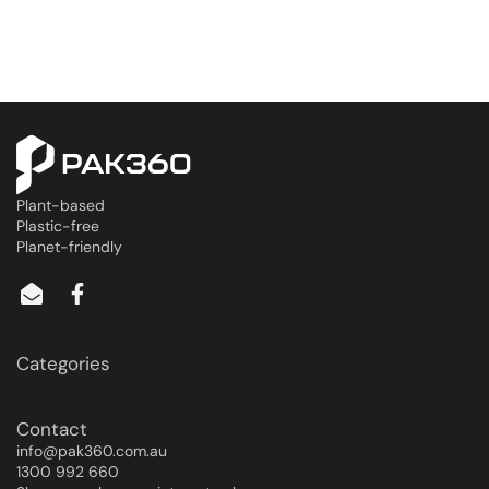
Plant-based
Plastic-free
Planet-friendly
Categories
Contact
info@pak360.com.au
1300 992 660