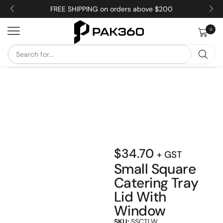
FREE SHIPPING on orders above $200
0
$
34.70
+ GST
Small Square
Catering Tray
Lid With
Window
SKU:
SSCTLW