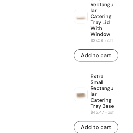
Rectangu
lar
Catering
Tray Lid
With
Window
$
27.09
+ GST
Add to cart
Extra
Small
Rectangu
lar
Catering
Tray Base
$
45.47
+ GST
Add to cart