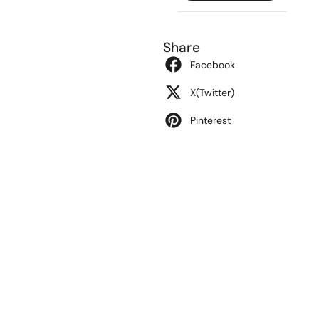
Share
Facebook
X(Twitter)
Pinterest