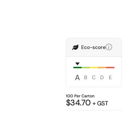
Eco-score
A
B
C
D
E
100 Per Carton
$
34.70
+ GST