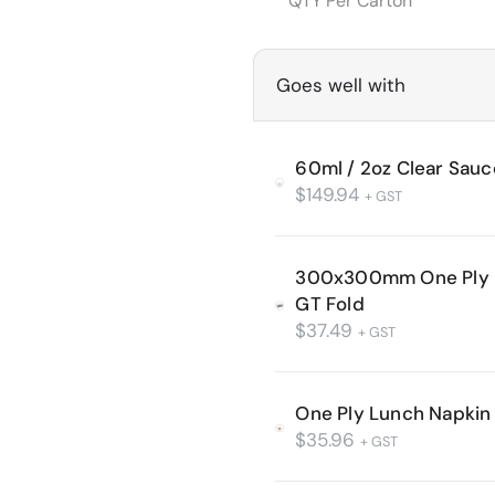
QTY Per Carton
Goes well with
60ml / 2oz Clear Sau
$
149.94
+ GST
300x300mm One Ply L
GT Fold
$
37.49
+ GST
One Ply Lunch Napkin 
$
35.96
+ GST