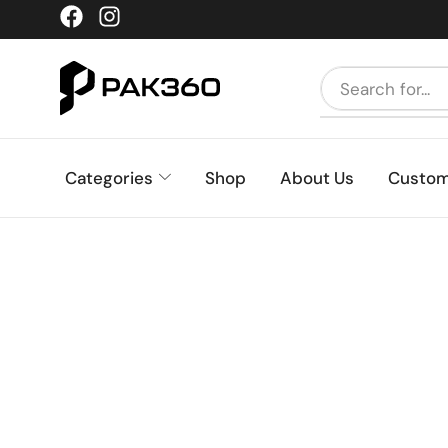
Categories
Shop
About Us
Custom