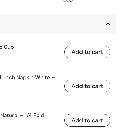
1000
ce Cup
Add to cart
unch Napkin White –
Add to cart
Natural – 1/4 Fold
Add to cart