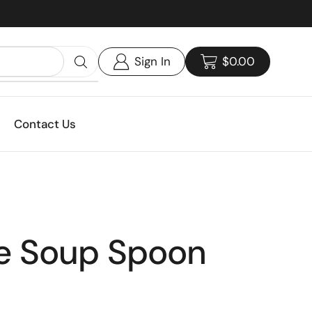
Custom print packaging - Get your quote today!
Sign In
$
0.00
Contact Us
e Soup Spoon