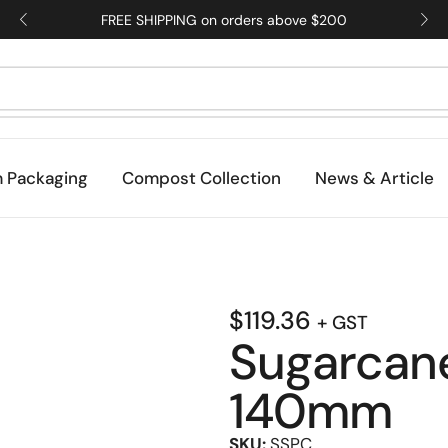
FREE SHIPPING on orders above $200
 Packaging
Compost Collection
News & Article
$
119.36
+ GST
Sugarcan
140mm
SKU:
SSPC