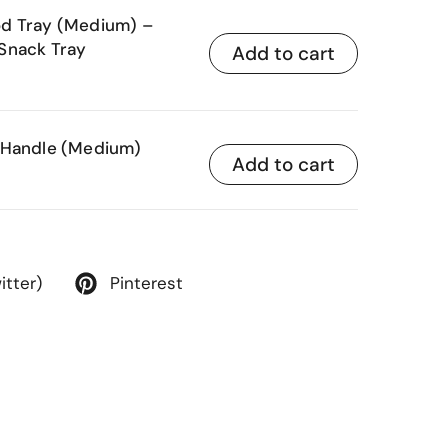
od Tray (Medium) –
Snack Tray
Add to cart
 Handle (Medium)
Add to cart
itter)
Pinterest