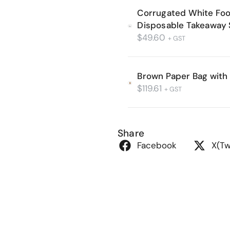
Corrugated White Fo
Disposable Takeaway 
$
49.60
+ GST
Brown Paper Bag with
$
119.61
+ GST
Share
Facebook
X(Tw