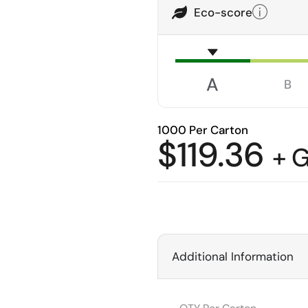
Eco-score
A
B
1000 Per Carton
$
119.36
+ 
Additional Information