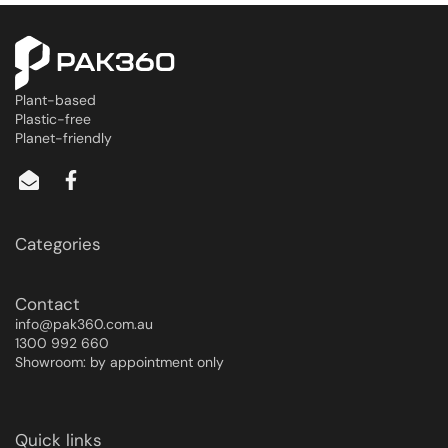
Plant-based
Plastic-free
Planet-friendly
Categories
Contact
info@pak360.com.au
1300 992 660
Showroom: by appointment only
Quick links