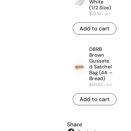
White
(1/2 Size)
$
23.19
+ GST
Add to cart
DBRB
Brown
Gussete
d Satchel
Bag (4A –
Bread)
$
40.32
+ GST
Add to cart
Share