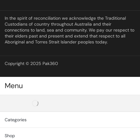
In the spirit of reconciliation we acknowledge the Traditional
Custodians of country throughout Australia and their
connections to land, sea and community. We pay our respect to
their elders past and present and extend that respect to all
Aboriginal and Torres Strait Islander peoples today.
Copyright © 2025 Pak360
Menu
Categories
Shop