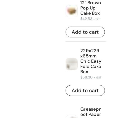
12″ Brown
Pop Up
Cake Box
$
42.53
+ GST
Add to cart
229x229
x65mm
Chic Easy
Fold Cake
Box
$
58.30
+ GST
Add to cart
Greasepr
oof Paper