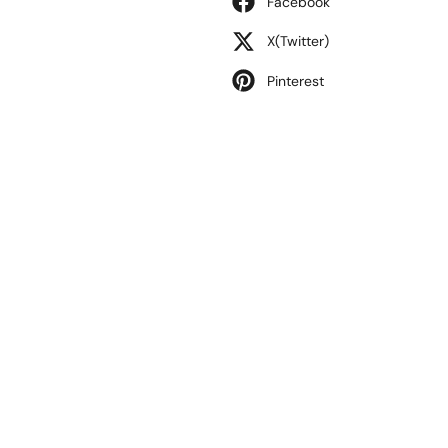
Facebook
X(Twitter)
Pinterest