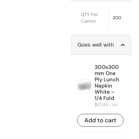
QTY Per
200
Carton
Goes well with
300x300
mm One
Ply Lunch
Napkin
White –
1/4 Fold
$
37.49
+ GST
Add to cart