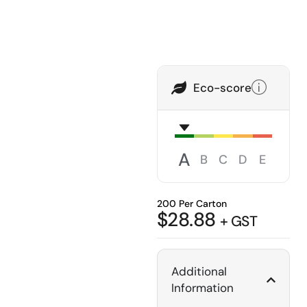
Eco-score
A
B
C
D
E
200 Per Carton
$
28.88
+ GST
Additional
Information