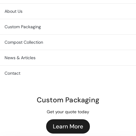
About Us
Custom Packaging
Compost Collection
News & Articles
Contact
Custom Packaging
Get your quote today
Learn More