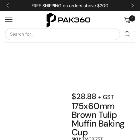
FREE SHIPPING on orders above $200
0
$
28.88
+ GST
175x60mm
Brown Tulip
Muffin Baking
Cup
SKU:
TMCB175T