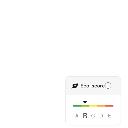
Eco-score
B
A
C
D
E