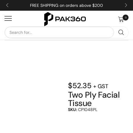
FREE SHIPPING on orders above $200
0
$
52.35
+ GST
Two Ply Facial
Tissue
SKU:
CP1048PL