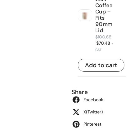
Coffee
Cup –
Fits
90mm
Lid
$
100.68
$
70.48
+
GST
Add to cart
Share
Facebook
X(Twitter)
Pinterest