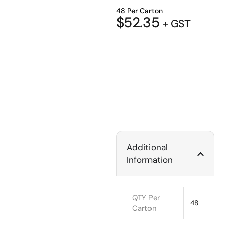
48 Per Carton
$
52.35
+ GST
Additional
Information
QTY Per
48
Carton