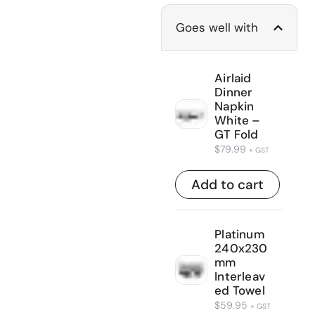
Goes well with
Airlaid
Dinner
Napkin
White –
GT Fold
$
79.99
+ GST
Add to cart
Platinum
240x230
mm
Interleav
ed Towel
$
59.95
+ GST