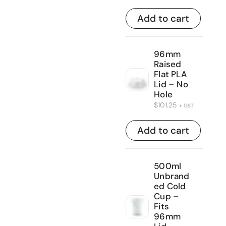
Add to cart
96mm
Raised
Flat PLA
Lid – No
Hole
$
101.25
+ GST
Add to cart
500ml
Unbrand
ed Cold
Cup –
Fits
96mm