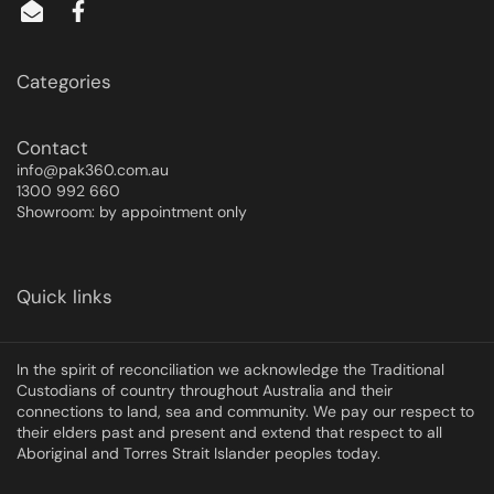
Categories
Contact
info@pak360.com.au
1300 992 660
Showroom: by appointment only
Quick links
In the spirit of reconciliation we acknowledge the Traditional
Custodians of country throughout Australia and their
connections to land, sea and community. We pay our respect to
their elders past and present and extend that respect to all
Aboriginal and Torres Strait Islander peoples today.