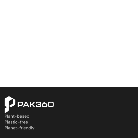
Plant-based
Plastic-free
Planet-friendly