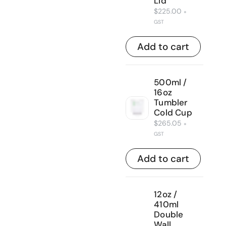
Lid
$
225.00
+
GST
Add to cart
500ml /
16oz
Tumbler
Cold Cup
$
265.05
+
GST
Add to cart
12oz /
410ml
Double
Wall