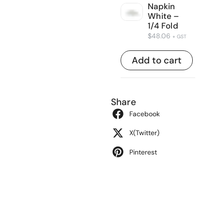
Napkin
White –
1/4 Fold
$
48.06
+ GST
Add to cart
Share
Facebook
X(Twitter)
Pinterest