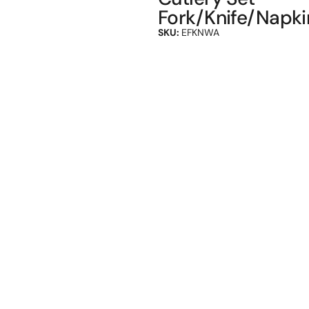
Fork/Knife/Napki
SKU:
EFKNWA