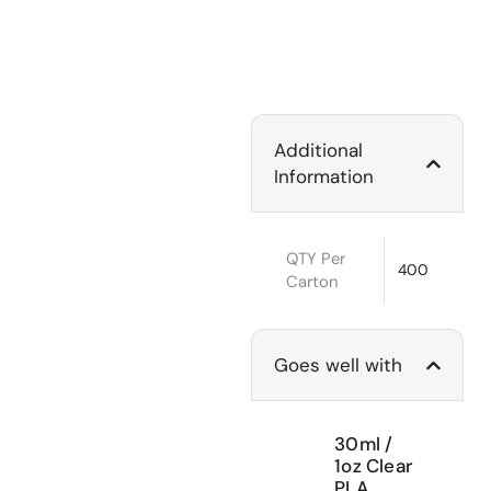
Additional
Information
QTY Per
400
Carton
Goes well with
30ml /
1oz Clear
PLA