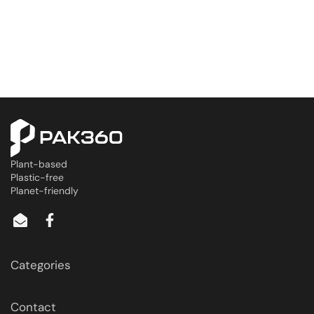
Plant-based
Plastic-free
Planet-friendly
Categories
Contact