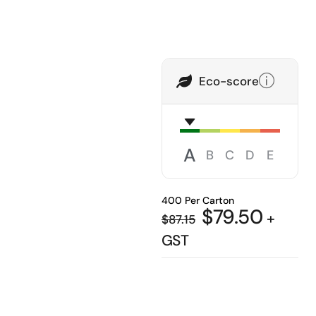
Eco-score
A
B
C
D
E
400 Per Carton
$
79.50
+
$
87.15
GST