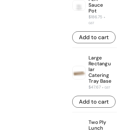
Sauce
Pot
$
186.75
+
GST
Add to cart
Large
Rectangu
lar
Catering
Tray Base
$
47.67
+ GST
Add to cart
Two Ply
Lunch