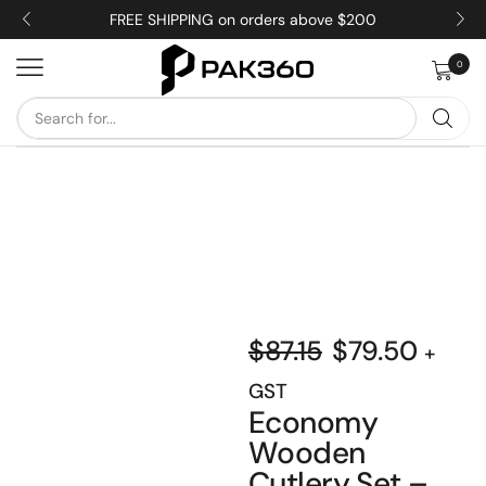
FREE SHIPPING on orders above $200
0
$
87.15
$
79.50
+
GST
Economy
Wooden
Cutlery Set –