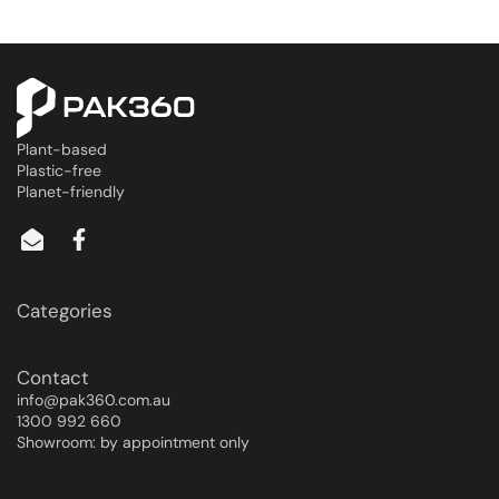
Plant-based
Plastic-free
Planet-friendly
Categories
Contact
info@pak360.com.au
1300 992 660
Showroom: by appointment only