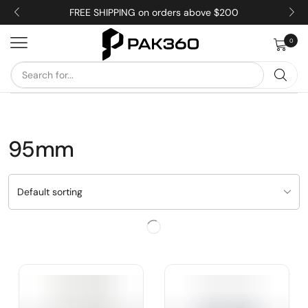
FREE SHIPPING on orders above $200
0
95mm