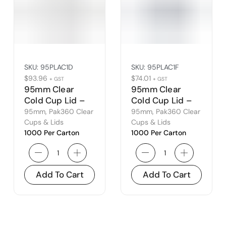
SKU:
95PLAC1D
SKU:
95PLAC1F
$
93.96
$
74.01
+ GST
+ GST
95mm Clear
95mm Clear
Cold Cup Lid –
Cold Cup Lid –
Dome
Flat
95mm
,
Pak360 Clear
95mm
,
Pak360 Clear
Cups & Lids
Cups & Lids
1000 Per Carton
1000 Per Carton
Add To Cart
Add To Cart