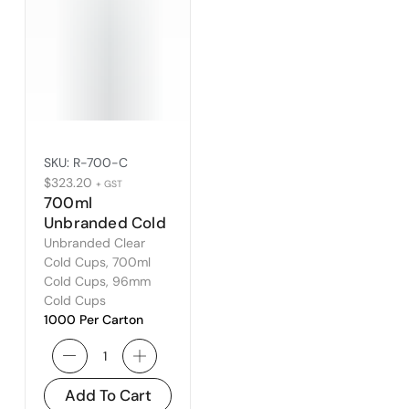
SKU:
R-700-C
$
323.20
+ GST
700ml
Unbranded Cold
Cup – Fits
Unbranded Clear
96mm Lid
Cold Cups
,
700ml
Cold Cups
,
96mm
Cold Cups
1000 Per Carton
Add To Cart