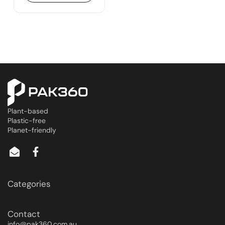
Plant-based
Plastic-free
Planet-friendly
Categories
Contact
info@pak360.com.au