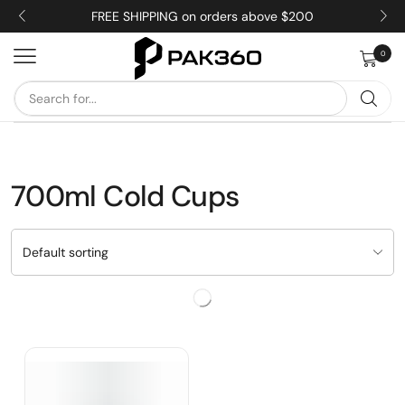
FREE SHIPPING on orders above $200
0
700ml Cold Cups