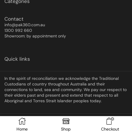
Categories
Contact
info@pak360.com.au
1300 992 660
Showroom: by appointment only
Quick links
In the spirit of reconciliation we acknowledge the Traditional
Custodians of country throughout Australia and their
connections to land, sea and community. We pay our respect to
their elders past and present and extend that respect to all
Aboriginal and Torres Strait Islander peoples today.
0
Copyright © 2025 Pak360
Home
Shop
Checkout