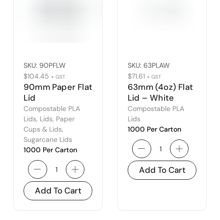
SKU:
90PFLW
SKU:
63PLAW
$
104.45
$
71.61
+ GST
+ GST
90mm Paper Flat
63mm (4oz) Flat
Lid
Lid – White
Compostable PLA
Compostable PLA
Lids
,
Lids
,
Paper
Lids
Cups & Lids
,
1000 Per Carton
Sugarcane Lids
1000 Per Carton
Add To Cart
Add To Cart