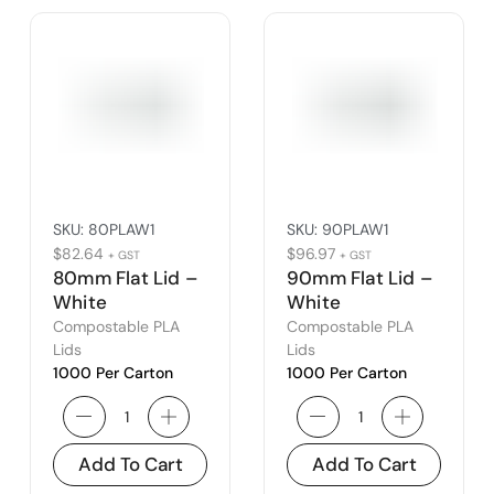
SKU:
80PLAW1
SKU:
90PLAW1
$
82.64
$
96.97
+ GST
+ GST
80mm Flat Lid –
90mm Flat Lid –
White
White
Compostable PLA
Compostable PLA
Lids
Lids
1000 Per Carton
1000 Per Carton
Add To Cart
Add To Cart