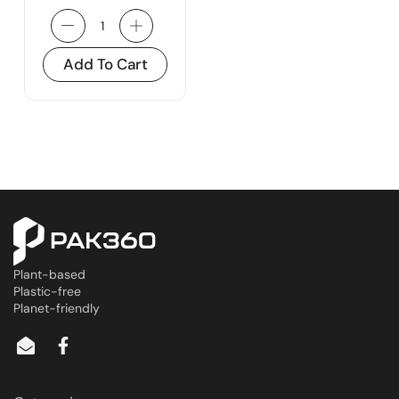
Add To Cart
Plant-based
Plastic-free
Planet-friendly