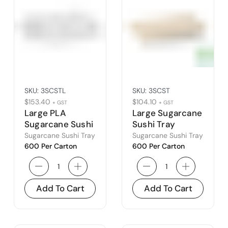
SKU:
3SCSTL
SKU:
3SCST
$
153.40
$
104.10
+ GST
+ GST
Large PLA
Large Sugarcane
Sugarcane Sushi
Sushi Tray
Tray Lid
Sugarcane Sushi Tray
Sugarcane Sushi Tray
600 Per Carton
600 Per Carton
Add To Cart
Add To Cart