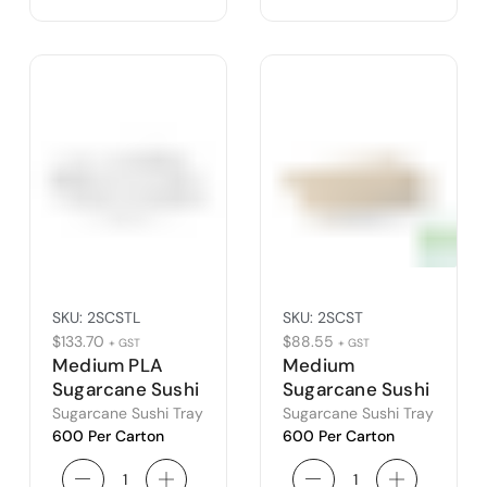
SKU:
2SCSTL
SKU:
2SCST
$
133.70
$
88.55
+ GST
+ GST
Medium PLA
Medium
Sugarcane Sushi
Sugarcane Sushi
Tray Lid
Tray
Sugarcane Sushi Tray
Sugarcane Sushi Tray
600 Per Carton
600 Per Carton