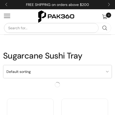
FREE SHIPPING on orders above $200
0
Sugarcane Sushi Tray