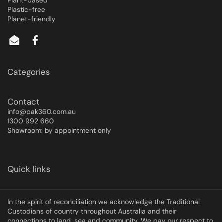
Plant-based
Plastic-free
Planet-friendly
Categories
Contact
info@pak360.com.au
1300 992 660
Showroom: by appointment only
Quick links
In the spirit of reconciliation we acknowledge the Traditional
Custodians of country throughout Australia and their
connections to land, sea and community. We pay our respect to