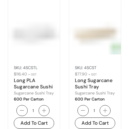
SKU:
4SCSTL
SKU:
4SCST
$
116.40
$
77.90
+ GST
+ GST
Long PLA
Long Sugarcane
Sugarcane Sushi
Sushi Tray
Tray Lid
Sugarcane Sushi Tray
Sugarcane Sushi Tray
600 Per Carton
600 Per Carton
Add To Cart
Add To Cart