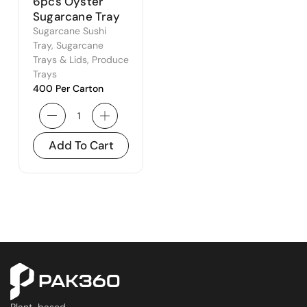
6pcs Oyster
Sugarcane Tray
Sugarcane Sushi
Tray
,
Sugarcane
Trays & Lids
,
Produce
Trays
400 Per Carton
Add To Cart