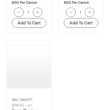
600 Per Carton
600 Per Carton
Add To Cart
Add To Cart
SKU:
OASCPT
$
136.50
+ GST