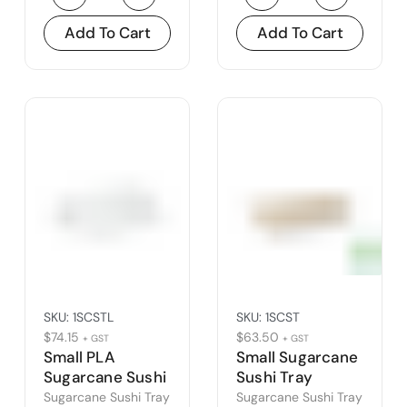
Add To Cart
Add To Cart
SKU:
1SCSTL
SKU:
1SCST
$
74.15
$
63.50
+ GST
+ GST
Small PLA
Small Sugarcane
Sugarcane Sushi
Sushi Tray
Tray Lid
Sugarcane Sushi Tray
Sugarcane Sushi Tray