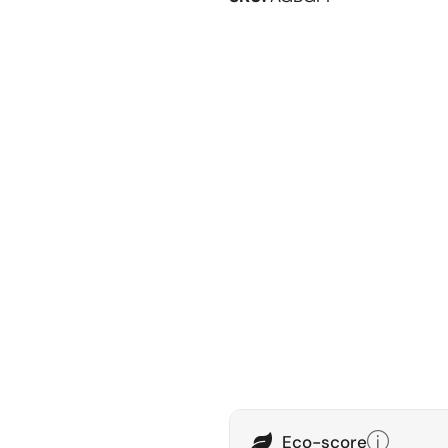
Eco-score