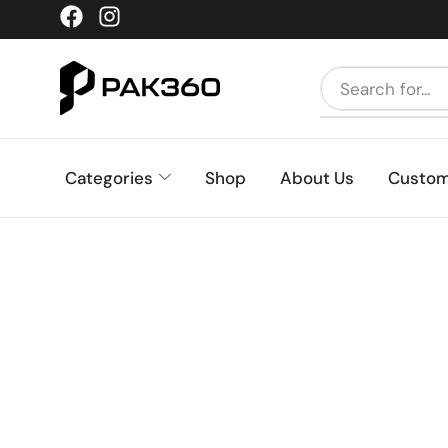
Categories
Shop
About Us
Custom