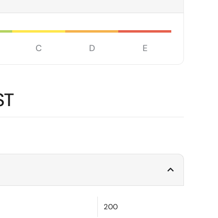
C
D
E
ST
200