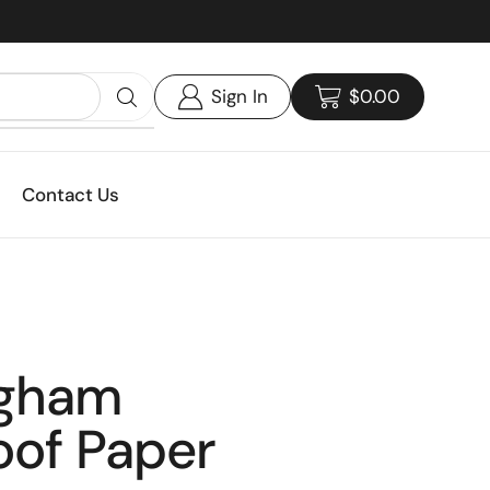
Custom print packaging - Get your quote today!
Sign In
$
0.00
Contact Us
ngham
oof Paper