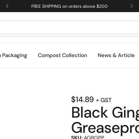
FREE SHIPPING on orders above $200
 Packaging
Compost Collection
News & Article
$
14.89
+ GST
Black Gi
Greasepr
SKU:
AGBGPP