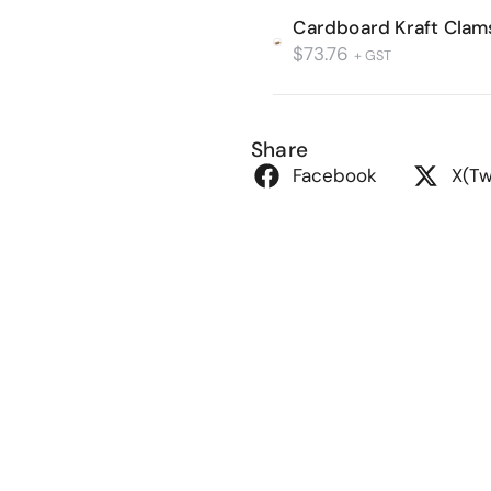
Cardboard Kraft Clam
$
73.76
+ GST
Share
Facebook
X(Tw