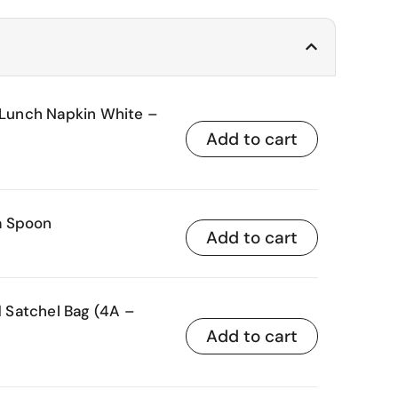
unch Napkin White –
Add to cart
a Spoon
Add to cart
Satchel Bag (4A –
Add to cart