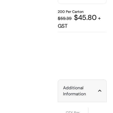
200 Per Carton
$
45.80
+
$
59.39
GST
Additional
Information
QTY Per