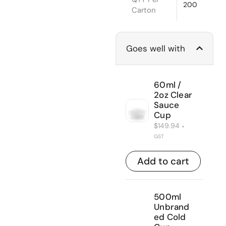
200
Carton
Goes well with
60ml /
2oz Clear
Sauce
Cup
$
149.94
+
GST
Add to cart
500ml
Unbrand
ed Cold