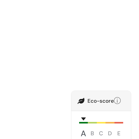
Eco-score
A
B
C
D
E