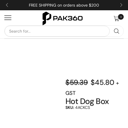
FREE SHIPPING on orders above $200
0
$
59.39
$
45.80
+
GST
Hot Dog Box
SKU:
4ACKCS