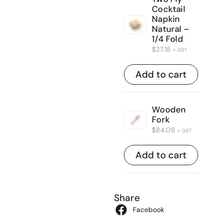
Cocktail
Napkin
Natural –
1/4 Fold
$
27.18
+ GST
Add to cart
Wooden
Fork
$
84.08
+ GST
Add to cart
Share
Facebook