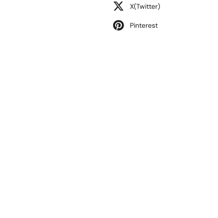
X(Twitter)
Pinterest