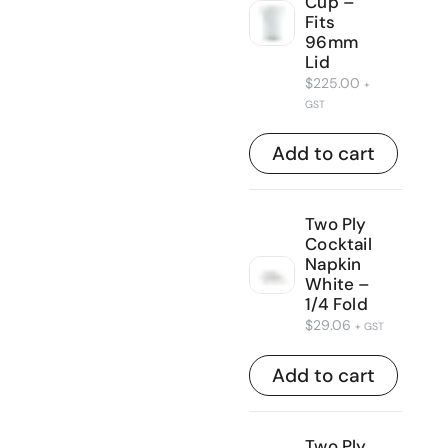
Cup –
Fits
96mm
Lid
$
225.00
+
GST
Add to cart
Two Ply
Cocktail
Napkin
White –
1/4 Fold
$
29.06
+ GST
Add to cart
Two Ply