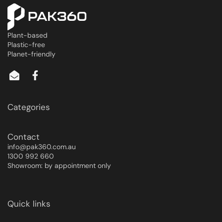
Plant-based
Plastic-free
Planet-friendly
Categories
Contact
info@pak360.com.au
1300 992 660
Showroom: by appointment only
Quick links