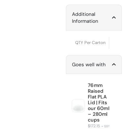
Additional
Information
QTY Per Carton
Goes well with
76mm
Raised
Flat PLA
Lid | Fits
our 60ml
– 280ml
cups
$
172.15
+ GST