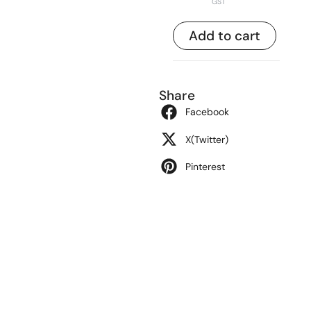
GST
Add to cart
Share
Facebook
X(Twitter)
Pinterest