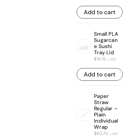
Add to cart
Small PLA
Sugarcan
e Sushi
Tray Lid
$
74.15
+ GST
Add to cart
Paper
Straw
Regular –
Plain
Individual
Wrap
$
60.70
+ GST