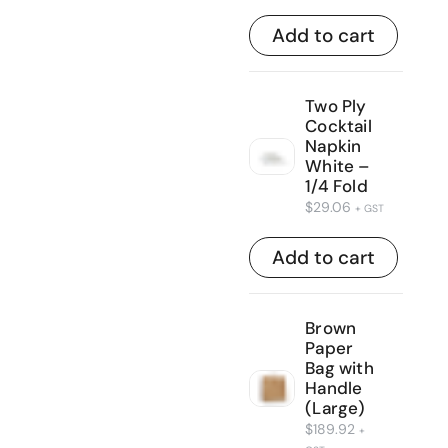
Add to cart
Two Ply
Cocktail
Napkin
White –
1/4 Fold
$
29.06
+ GST
Add to cart
Brown
Paper
Bag with
Handle
(Large)
$
189.92
+