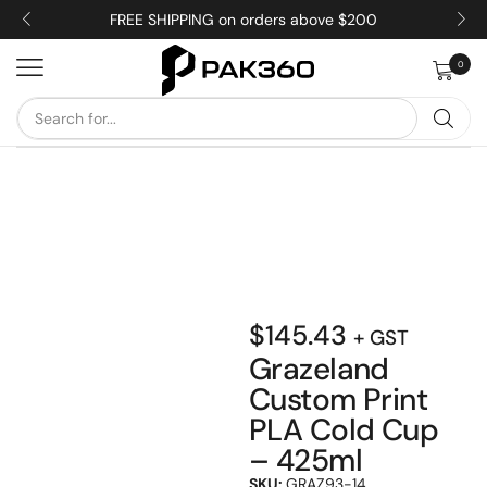
FREE SHIPPING on orders above $200
0
$
145.43
+ GST
Grazeland
Custom Print
PLA Cold Cup
– 425ml
SKU:
GRAZ93-14