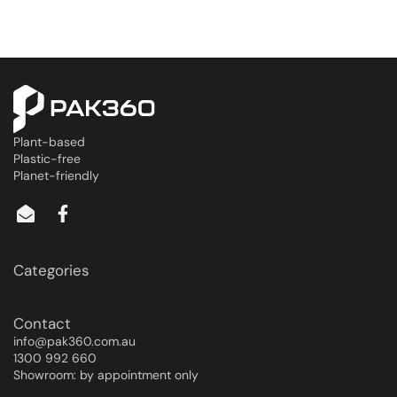
Plant-based
Plastic-free
Planet-friendly
Categories
Contact
info@pak360.com.au
1300 992 660
Showroom: by appointment only