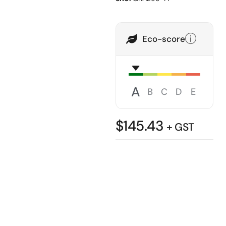
Eco-score
A
B
C
D
E
$
145.43
+ GST