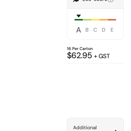
A
B
C
D
E
16 Per Carton
$
62.95
+ GST
Additional