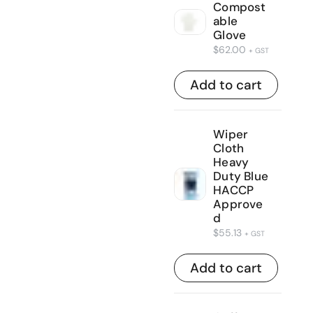
Compost
able
Glove
$
62.00
+ GST
Add to cart
Wiper
Cloth
Heavy
Duty Blue
HACCP
Approve
d
$
55.13
+ GST
Add to cart