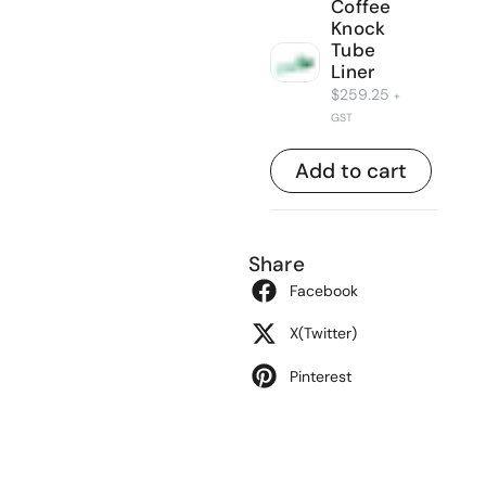
Coffee
Knock
Tube
Liner
$
259.25
+
GST
Add to cart
Share
Facebook
X(Twitter)
Pinterest