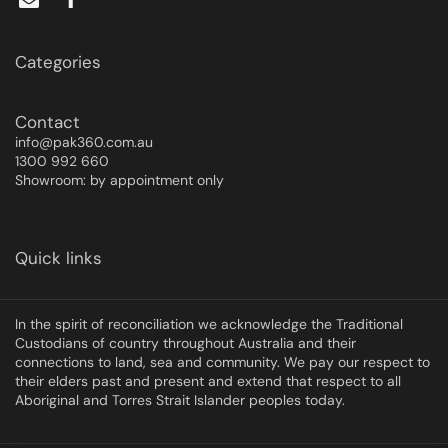
Categories
Contact
info@pak360.com.au
1300 992 660
Showroom: by appointment only
Quick links
In the spirit of reconciliation we acknowledge the Traditional
Custodians of country throughout Australia and their
connections to land, sea and community. We pay our respect to
their elders past and present and extend that respect to all
Aboriginal and Torres Strait Islander peoples today.