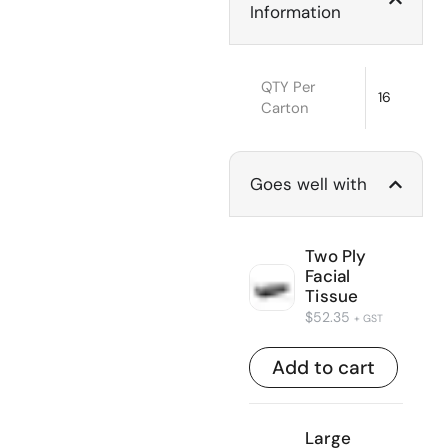
Information
QTY Per
16
Carton
Goes well with
Two Ply
Facial
Tissue
$
52.35
+ GST
Add to cart
Large