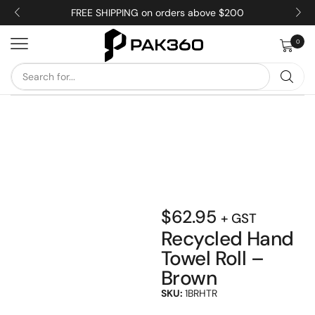
FREE SHIPPING on orders above $200
0
$
62.95
+ GST
Recycled Hand
Towel Roll –
Brown
SKU:
1BRHTR