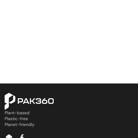
Plant-based
Plastic-free
Planet-friendly