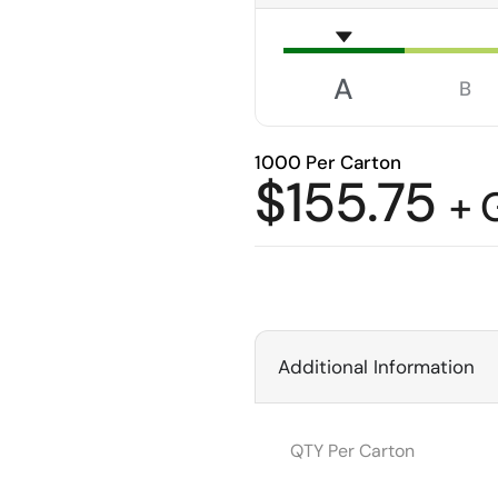
A
B
1000 Per Carton
$
155.75
+ 
Additional Information
QTY Per Carton