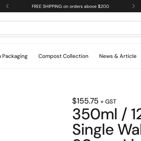
FREE SHIPPING on orders above $200
 Packaging
Compost Collection
News & Article
$
155.75
+ GST
350ml / 1
Single Wal