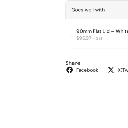
Goes well with
90mm Flat Lid – Whit
$
96.97
+ GST
Share
Facebook
X(Tw