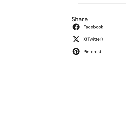
Share
Facebook
X(Twitter)
Pinterest