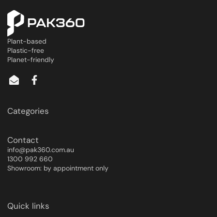
Plant-based
Plastic-free
Planet-friendly
Categories
Contact
info@pak360.com.au
1300 992 660
Showroom: by appointment only
Quick links