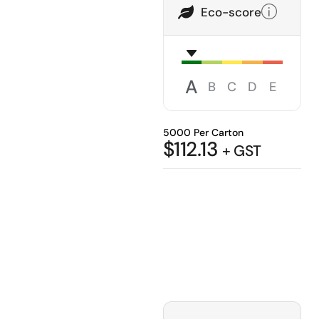
Eco-score
A
B
C
D
E
5000 Per Carton
$
112.13
+ GST