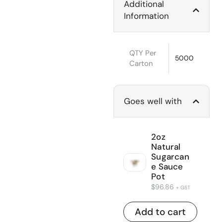
Additional
Information
QTY Per
5000
Carton
Goes well with
2oz
Natural
Sugarcan
e Sauce
Pot
$
96.86
+ GST
Add to cart