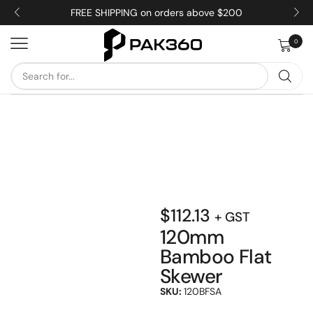
FREE SHIPPING on orders above $200
0
$
112.13
+ GST
120mm
Bamboo Flat
Skewer
SKU:
120BFSA