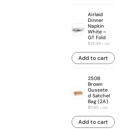
Airlaid
Dinner
Napkin
White –
GT Fold
$
79.99
+ GST
Add to cart
2S0B
Brown
Gussete
d Satchel
Bag (2A)
$
11.90
+ GST
Add to cart